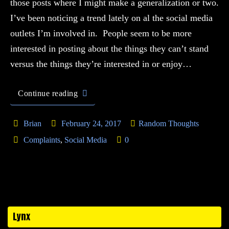
those posts where I might make a generalization or two.
I’ve been noticing a trend lately on al the social media
outlets I’m involved in. People seem to be more
interested in posting about the things they can’t stand
versus the things they’re interested in or enjoy…
Continue reading
Brian
February 24, 2017
Random Thoughts
Complaints
,
Social Media
0
Lynx