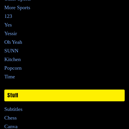
More Sports
123
Yes
Yessir
Oh Yeah
SUNN
Kitchen
Popcorn
Time
Stuff
Subtitles
Chess
Canva