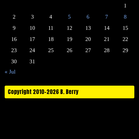
1
2
3
4
5
6
7
8
9
10
11
12
13
14
15
16
17
18
19
20
21
22
23
24
25
26
27
28
29
30
31
« Jul
Copyright 2010-2026 B. Berry