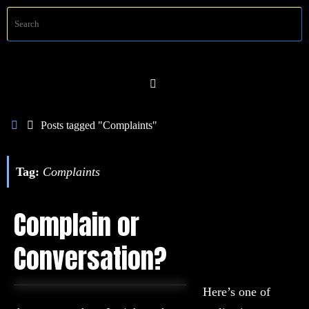
Skip
S
Searc
to
f
content
Home
Posts tagged "Complaints"
Tag:
Complaints
Complain or
Conversation?
Here’s one of