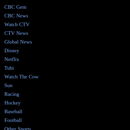
CBC Gem
CBC News
Watch CTV
CTV News
Global News
Disney
Netflix
Tubi
Watch The Cow
Sun
Racing
Hockey
Baseball
Football
Other Sports