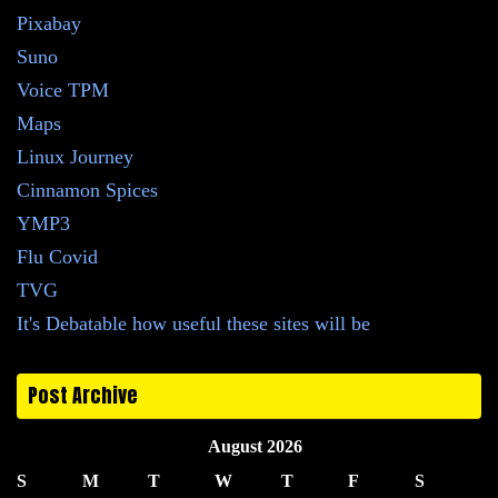
Pixabay
Suno
Voice TPM
Maps
Linux Journey
Cinnamon Spices
YMP3
Flu Covid
TVG
It's Debatable how useful these sites will be
Post Archive
August 2026
S
M
T
W
T
F
S