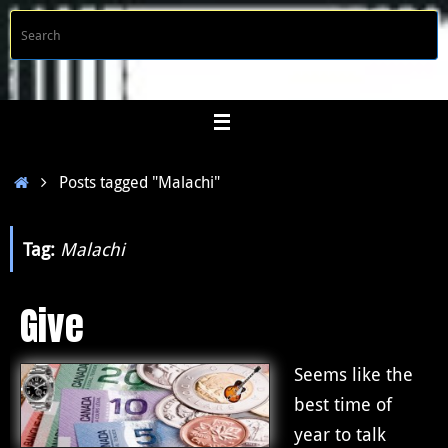
Skip
S
Searc
to
f
content
Home
Posts tagged "Malachi"
Tag:
Malachi
Give
Seems like the
best time of
year to talk