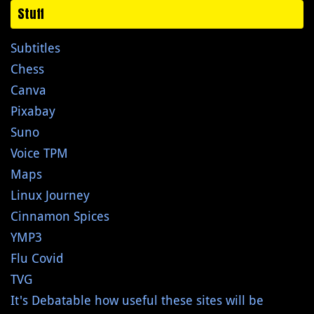
Stuff
Subtitles
Chess
Canva
Pixabay
Suno
Voice TPM
Maps
Linux Journey
Cinnamon Spices
YMP3
Flu Covid
TVG
It's Debatable how useful these sites will be