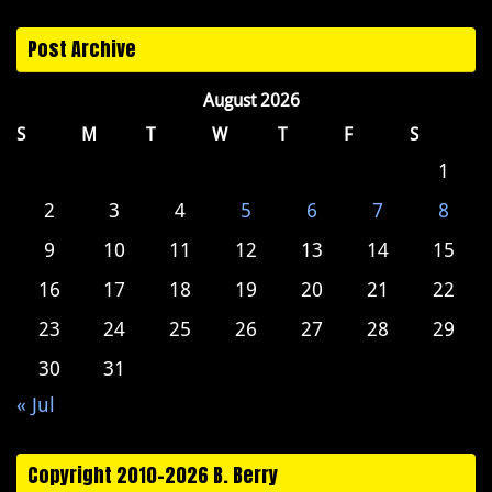
Post Archive
August 2026
S
M
T
W
T
F
S
1
2
3
4
5
6
7
8
9
10
11
12
13
14
15
16
17
18
19
20
21
22
23
24
25
26
27
28
29
30
31
« Jul
Copyright 2010-2026 B. Berry