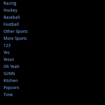
Racing
Hockey
Baseball
Football
Other Sports
More Sports
123
Yes
Yessir
Oh Yeah
SUNN
Kitchen
Popcorn
Time