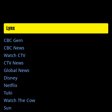
Lynx
CBC Gem
CBC News
Watch CTV
CTV News
Global News
Disney
Netflix
Tubi
Watch The Cow
Sun