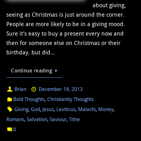
about giving,
seeing as Christmas is just around the corner.
People are more likely to be in a giving mood.
Sure it’s easy to buy a present every now and
then for someone else on Christmas or their
birthday, but did…
Continue reading
Brian
December 18, 2013
Bold Thoughts
,
Christianity Thoughts
Giving
,
God
,
Jesus
,
Leviticus
,
Malachi
,
Money
,
Romans
,
Salvation
,
Saviour
,
Tithe
0