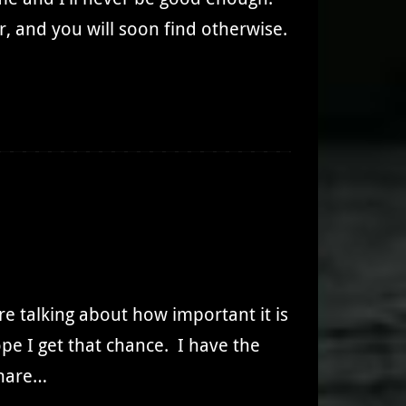
 and you will soon find otherwise.
e talking about how important it is
ope I get that chance. I have the
share…