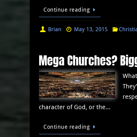
Continue reading
Brian
May 13, 2015
Christi
Mega Churches? Bigg
What
They’
respe
character of God, or the…
Continue reading