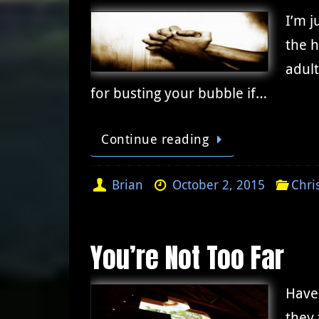
I’m j
the h
adult
for busting your bubble if…
Continue reading
Brian
October 2, 2015
Chri
You’re Not Too Far
Have 
they 