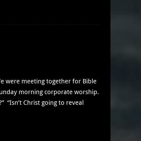
e were meeting together for Bible
o Sunday morning corporate worship.
” “Isn’t Christ going to reveal