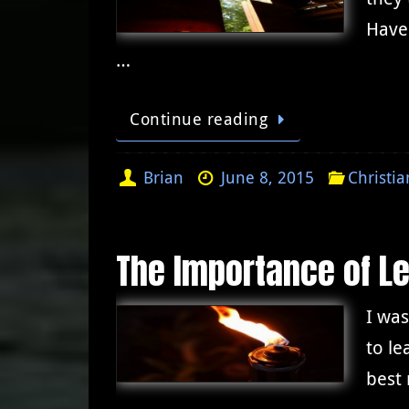
Have
…
Continue reading
Brian
June 8, 2015
Christia
The Importance of L
I was
to le
best