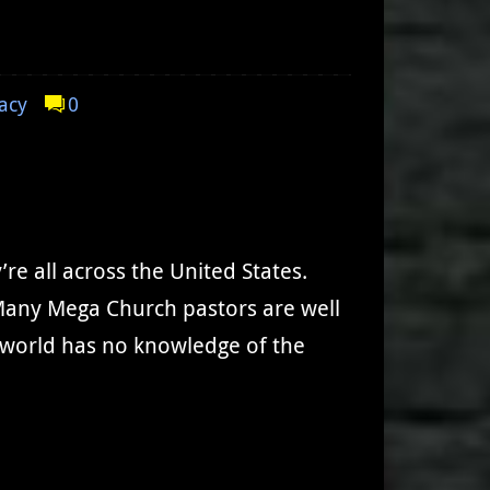
acy
0
e all across the United States.
? Many Mega Church pastors are well
 world has no knowledge of the