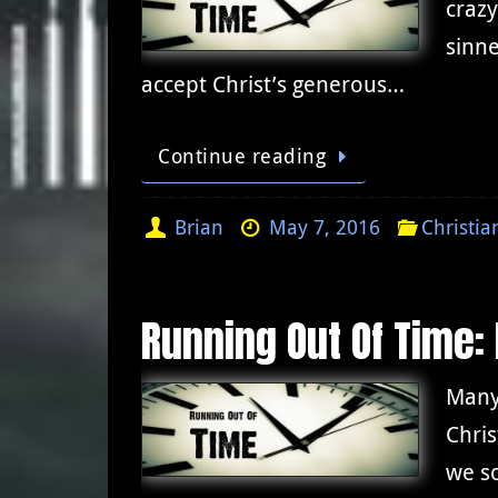
crazy
sinne
accept Christ’s generous…
Continue reading
Brian
May 7, 2016
Christia
Running Out Of Time:
Many
Chris
we s