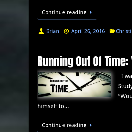
Continue reading
Brian
April 26, 2016
Christ
Running Out Of Time:
I was
Study
“Woul
himself to…
Continue reading