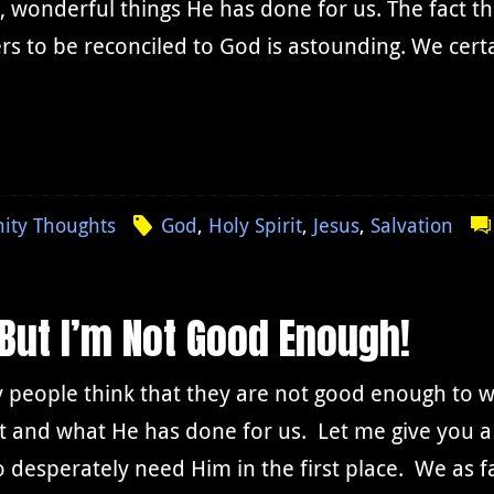
, wonderful things He has done for us. The fact th
rs to be reconciled to God is astounding. We cert
nity Thoughts
God
,
Holy Spirit
,
Jesus
,
Salvation
 But I’m Not Good Enough!
 people think that they are not good enough to 
t and what He has done for us. Let me give you a
o desperately need Him in the first place. We as