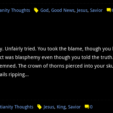
ianity Thoughts
God
,
Good News
,
Jesus
,
Savior
y. Unfairly tried. You took the blame, though yo
ct was blasphemy even though you told the truth
mned. The crown of thorns pierced into your skul
ails ripping…
tianity Thoughts
Jesus
,
King
,
Savior
0