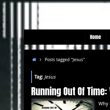
Skip
to
content
Skip
Home
to
content
Home
Posts tagged "Jesus"
Tag:
Jesus
Running Out Of Time
Why 