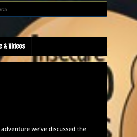
Search
Search
for:
c & Videos
 adventure we’ve discussed the