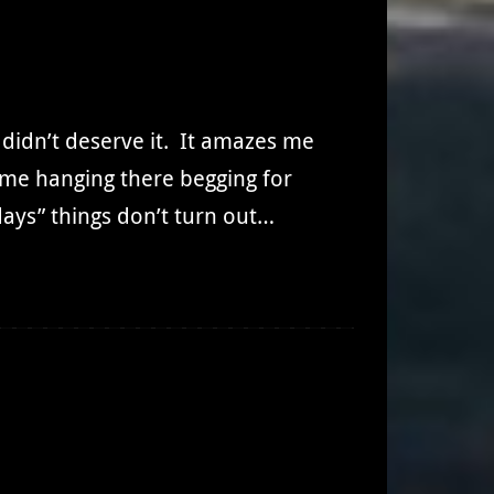
I didn’t deserve it. It amazes me
e me hanging there begging for
days” things don’t turn out…