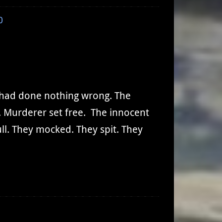
0
u had done nothing wrong. The
. Murderer set free. The innocent
l. They mocked. They spit. They