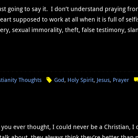
ust going to say it. I don’t understand praying fr
eart supposed to work at all when it is full of se
ery, sexual immorality, theft, false testimony, sla
stianity Thoughts
God
,
Holy Spirit
,
Jesus
,
Prayer
you ever thought, I could never be a Christian, I 
talk about, they always think they’re better than