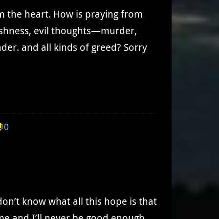
om the heart. How is praying from
lfishness, evil thoughts—murder,
nder. and all kinds of greed? Sorry
0
don’t know what all this hope is that
 me and I’ll never be good enough.