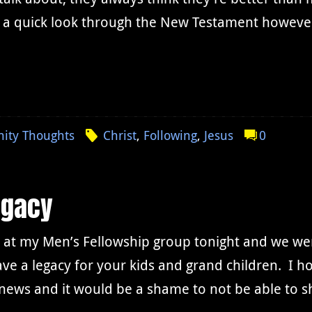
 a quick look through the New Testament however,
nity Thoughts
Christ
,
Following
,
Jesus
0
egacy
 at my Men’s Fellowship group tonight and we wer
ave a legacy for your kids and grand children. I h
 news and it would be a shame to not be able to 