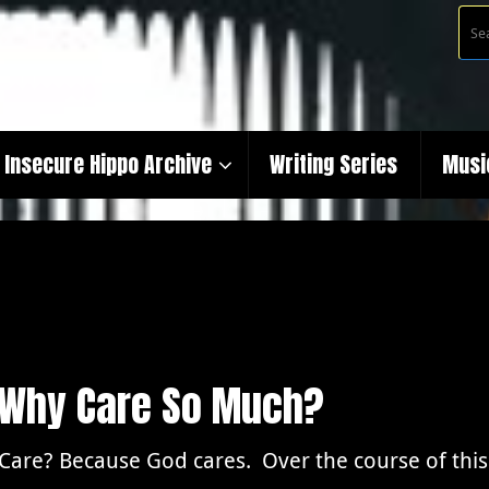
Insecure Hippo Archive
Writing Series
Musi
: Why Care So Much?
Care? Because God cares. Over the course of this