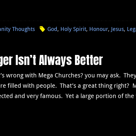
anity Thoughts
God
,
Holy Spirit
,
Honour
,
Jesus
,
Leg
er Isn’t Always Better
’s wrong with Mega Churches? you may ask. They’r
re filled with people. That’s a great thing right
cted and very famous. Yet a large portion of the