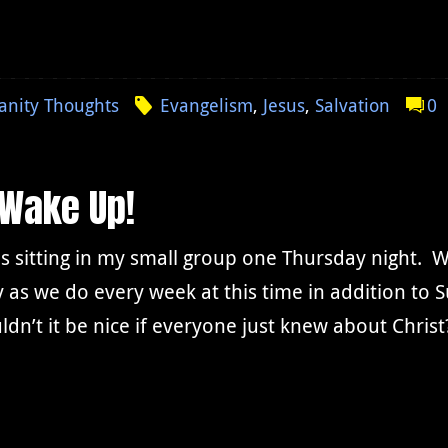
ianity Thoughts
Evangelism
,
Jesus
,
Salvation
0
 Wake Up!
 sitting in my small group one Thursday night. W
 as we do every week at this time in addition t
dn’t it be nice if everyone just knew about Christ?