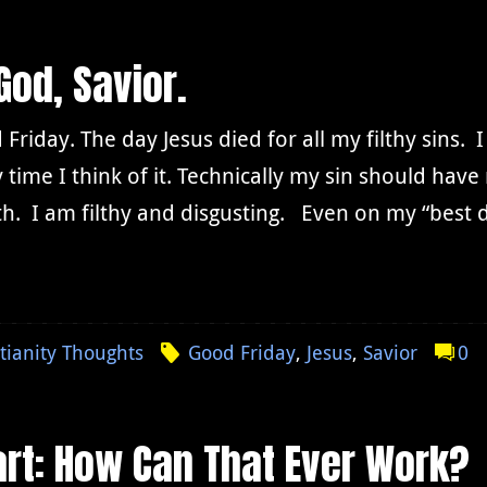
God, Savior.
Friday. The day Jesus died for all my filthy sins. 
 time I think of it. Technically my sin should hav
h. I am filthy and disgusting. Even on my “best 
tianity Thoughts
Good Friday
,
Jesus
,
Savior
0
rt: How Can That Ever Work?