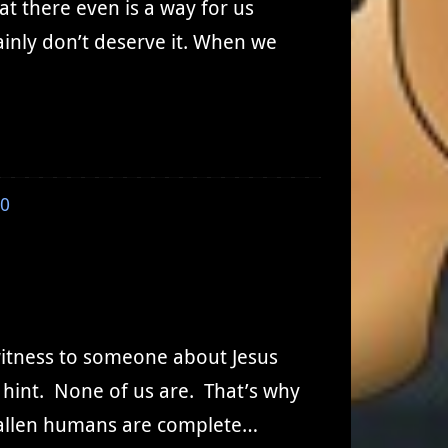
at there even is a way for us
ainly don’t deserve it. When we
0
witness to someone about Jesus
 hint. None of us are. That’s why
 fallen humans are complete…