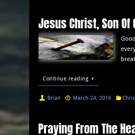
Jesus Christ, Son Of 
Good 
every
breat
Continue reading
Brian
March 24, 2016
Chris
Praying From The Hea