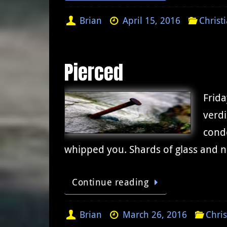
Brian
April 15, 2016
Christ
Pierced
Frida
verdi
conde
whipped you. Shards of glass and n
Continue reading
Brian
March 26, 2016
Chris