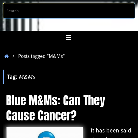
Skip
S
Searc
to
f
content
Home
Posts tagged "M&Ms"
Tag:
M&Ms
Blue M&Ms: Can They
Cause Cancer?
It has been said