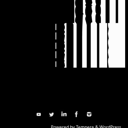
Powered by
Tempera
&
WordPress.