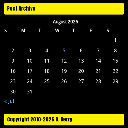
Post Archive
August 2026
S
M
T
W
T
F
S
1
2
3
4
5
6
7
8
9
10
11
12
13
14
15
16
17
18
19
20
21
22
23
24
25
26
27
28
29
30
31
« Jul
Copyright 2010-2026 B. Berry