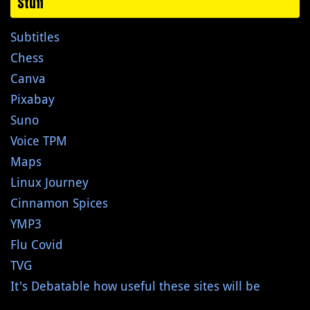
Stuff
Subtitles
Chess
Canva
Pixabay
Suno
Voice TPM
Maps
Linux Journey
Cinnamon Spices
YMP3
Flu Covid
TVG
It's Debatable how useful these sites will be