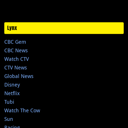
Lynx
CBC Gem
CBC News
Watch CTV
CTV News
Global News
Disney
Netflix
Tubi
Watch The Cow
Sun
Racing