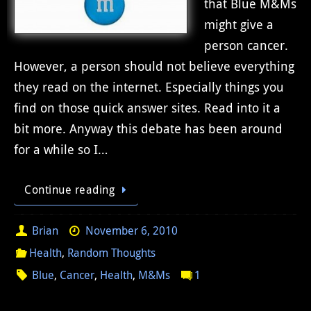
that Blue M&Ms
might give a
person cancer.
However, a person should not believe everything
they read on the internet. Especially things you
find on those quick answer sites. Read into it a
bit more. Anyway this debate has been around
for a while so I…
Continue reading
Brian
November 6, 2010
Health
,
Random Thoughts
Blue
,
Cancer
,
Health
,
M&Ms
1