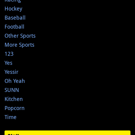
Hockey
Baseball
Football
Other Sports
More Sports
123
Yes
Yessir
Oh Yeah
SUNN
Kitchen
Popcorn
Time