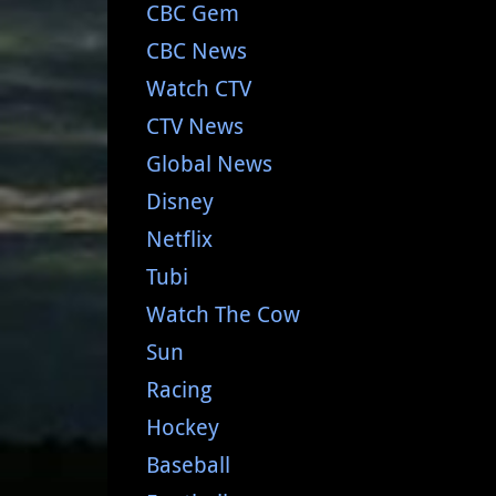
CBC Gem
CBC News
Watch CTV
CTV News
Global News
Disney
Netflix
Tubi
Watch The Cow
Sun
Racing
Hockey
Baseball