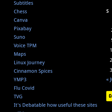
Subtitles
Chess
S
Canva
Pixabay
Suno
Voice TPM
Maps
Linux Journey
Cinnamon Spices
« J
YMP3
Flu Covid
C
TVG
It's Debatable how useful these sites