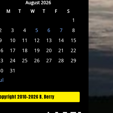
August 2026
M
T
W
T
F
S
1
2
3
4
5
6
7
8
9
10
11
12
13
14
15
16
17
18
19
20
21
22
23
24
25
26
27
28
29
30
31
ul
opyright 2010-2026 B. Berry