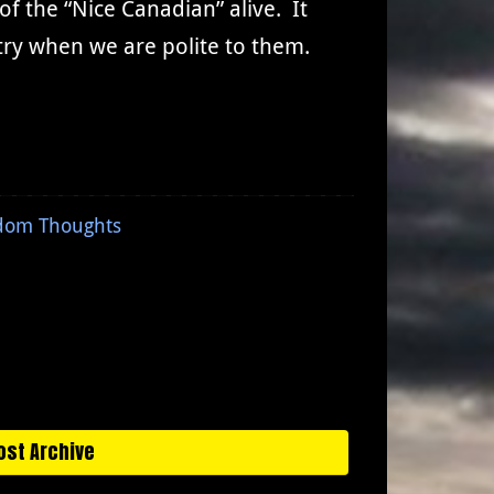
 the “Nice Canadian” alive. It
try when we are polite to them.
dom Thoughts
ost Archive