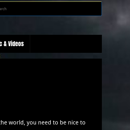
Search
Search
for:
c & Videos
e world, you need to be nice to