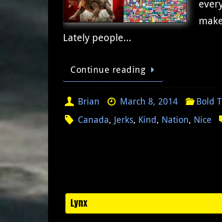
every
make
Lately people…
Continue reading
Brian
March 8, 2014
Bold 
Canada
,
Jerks
,
Kind
,
Nation
,
Nice
Lynx