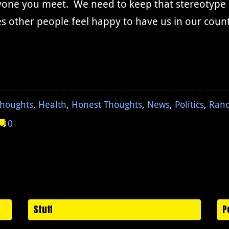
one you meet. We need to keep that stereotype of
s other people feel happy to have us in our coun
Thoughts
,
Health
,
Honest Thoughts
,
News
,
Politics
,
Ran
0
Stuff
P