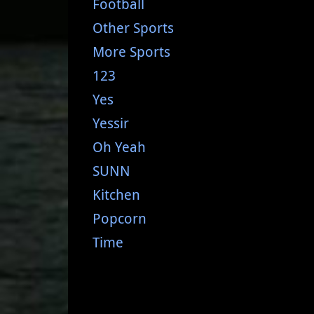
Football
Other Sports
More Sports
123
Yes
Yessir
Oh Yeah
SUNN
Kitchen
Popcorn
Time