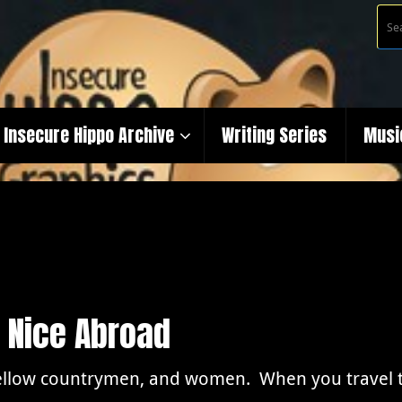
Insecure Hippo Archive
Writing Series
Musi
 Nice Abroad
ellow countrymen, and women. When you travel th