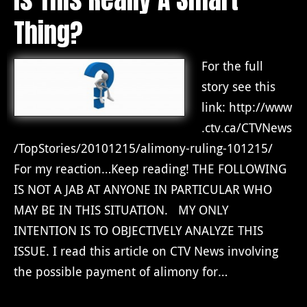
Thing?
For the full
story see this
link: http://www
.ctv.ca/CTVNews
/TopStories/20101215/alimony-ruling-101215/
For my reaction…Keep reading! THE FOLLOWING
IS NOT A JAB AT ANYONE IN PARTICULAR WHO
MAY BE IN THIS SITUATION. MY ONLY
INTENTION IS TO OBJECTIVELY ANALYZE THIS
ISSUE. I read this article on CTV News involving
the possible payment of alimony for…