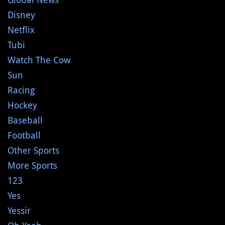
Disney
Netflix
Tubi
Watch The Cow
Sun
Racing
Hockey
Baseball
Football
Other Sports
More Sports
123
Yes
Yessir