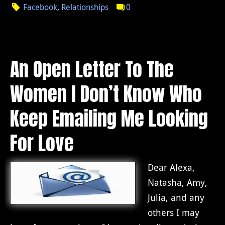
Facebook
,
Relationships
0
An Open Letter To The
Women I Don’t Know Who
Keep Emailing Me Looking
For Love
Dear Alexa,
Natasha, Amy,
Julia, and any
others I may