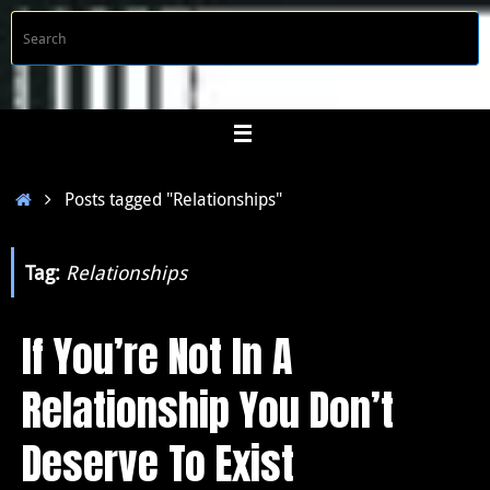
Skip
S
Searc
to
f
content
Home
Posts tagged "Relationships"
Tag:
Relationships
If You’re Not In A
Relationship You Don’t
Deserve To Exist