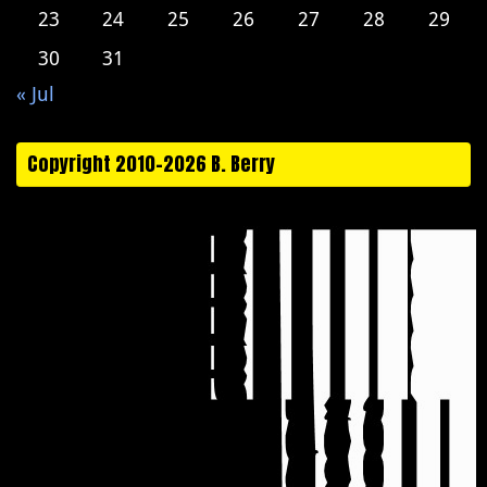
23
24
25
26
27
28
29
30
31
« Jul
Copyright 2010-2026 B. Berry