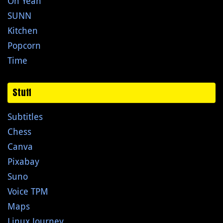
Oh Yeah
SUNN
Kitchen
Popcorn
Time
Stuff
Subtitles
Chess
Canva
Pixabay
Suno
Voice TPM
Maps
Linux Journey