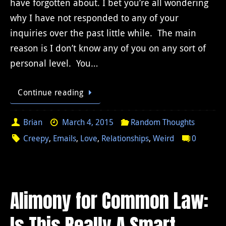
have forgotten about. I bet you’re all wondering
why I have not responded to any of your
inquiries over the past little while. The main
reason is I don’t know any of you on any sort of
personal level. You…
Continue reading
Brian
March 4, 2015
Random Thoughts
Creepy
,
Emails
,
Love
,
Relationships
,
Weird
0
Alimony for Common Law:
Is This Really A Smart