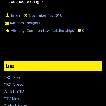
Continue reading
Brian
December 15, 2010
Random Thoughts
Alimony
,
Common Law
,
Relationships
0
Lynx
CBC Gem
CBC News
Watch CTV
CTV News
Global News