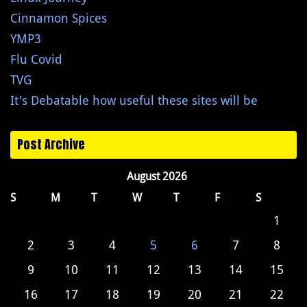
Cinnamon Spices
YMP3
Flu Covid
TVG
It's Debatable how useful these sites will be
Post Archive
August 2026
S
M
T
W
T
F
S
1
2
3
4
5
6
7
8
9
10
11
12
13
14
15
16
17
18
19
20
21
22