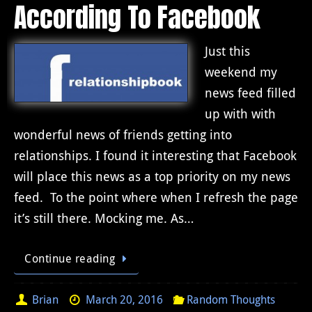
According To Facebook
Just this
weekend my
news feed filled
up with with
wonderful news of friends getting into
relationships. I found it interesting that Facebook
will place this news as a top priority on my news
feed. To the point where when I refresh the page
it’s still there. Mocking me. As…
Continue reading
Brian
March 20, 2016
Random Thoughts