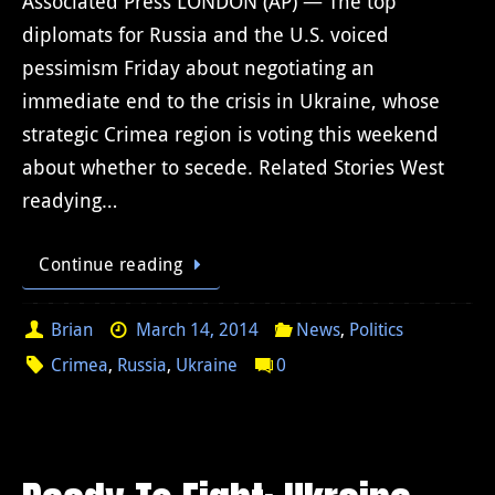
Associated Press LONDON (AP) — The top
diplomats for Russia and the U.S. voiced
pessimism Friday about negotiating an
immediate end to the crisis in Ukraine, whose
strategic Crimea region is voting this weekend
about whether to secede. Related Stories West
readying…
Continue reading
Brian
March 14, 2014
News
,
Politics
Crimea
,
Russia
,
Ukraine
0