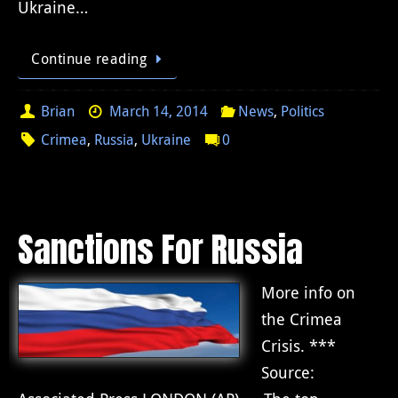
Ukraine…
Continue reading
Brian
March 14, 2014
News
,
Politics
Crimea
,
Russia
,
Ukraine
0
Sanctions For Russia
More info on
the Crimea
Crisis. ***
Source: