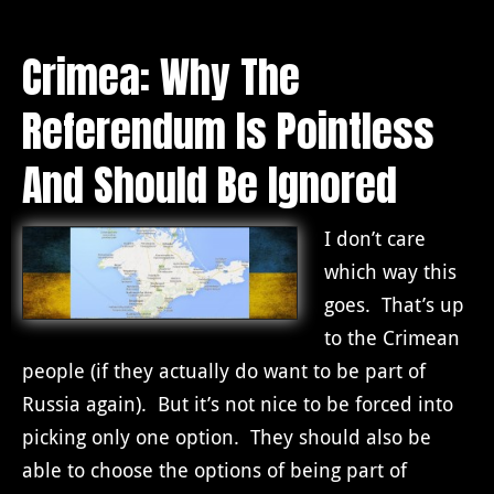
Crimea: Why The
Referendum Is Pointless
And Should Be Ignored
I don’t care
which way this
goes. That’s up
to the Crimean
people (if they actually do want to be part of
Russia again). But it’s not nice to be forced into
picking only one option. They should also be
able to choose the options of being part of