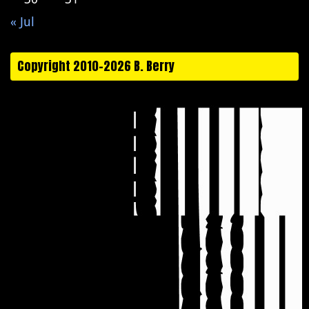
« Jul
Copyright 2010-2026 B. Berry