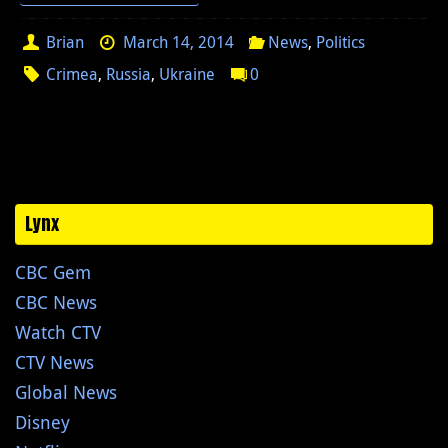
Brian
March 14, 2014
News
,
Politics
Crimea
,
Russia
,
Ukraine
0
Lynx
CBC Gem
CBC News
Watch CTV
CTV News
Global News
Disney