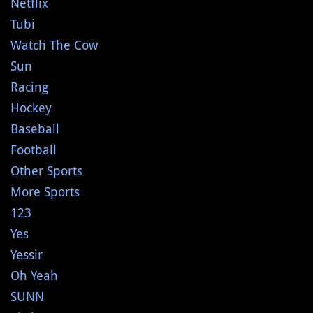
Netflix
Tubi
Watch The Cow
Sun
Racing
Hockey
Baseball
Football
Other Sports
More Sports
123
Yes
Yessir
Oh Yeah
SUNN