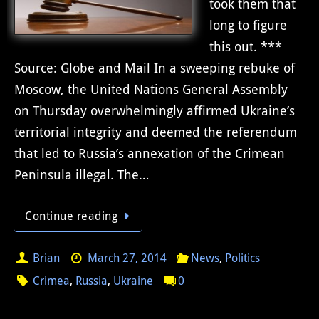
took them that
long to figure
this out. ***
Source: Globe and Mail In a sweeping rebuke of
Moscow, the United Nations General Assembly
on Thursday overwhelmingly affirmed Ukraine’s
territorial integrity and deemed the referendum
that led to Russia’s annexation of the Crimean
Peninsula illegal. The…
Continue reading
Brian
March 27, 2014
News
,
Politics
Crimea
,
Russia
,
Ukraine
0