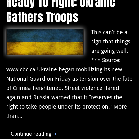
Ready To Fight: Ukraine
Gathers Troops
This can’t be a
sign that things
are going well.
*** Source:
www.cbc.ca Ukraine began mobilizing its new
National Guard on Friday as tension over the fate
of Crimea heightened. Street violence flared
again and Russia warned that it “reserves the
right to take people under its protection.” More
than…
Continue reading