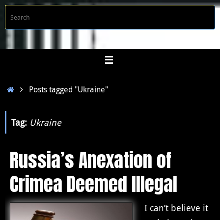
Skip
S
Searc
to
f
content
Home
Posts tagged "Ukraine"
Tag:
Ukraine
Russia’s Anexation of
Crimea Deemed Illegal
I can’t believe it