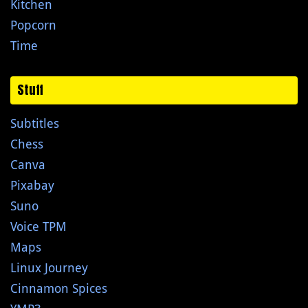
Kitchen
Popcorn
Time
Stuff
Subtitles
Chess
Canva
Pixabay
Suno
Voice TPM
Maps
Linux Journey
Cinnamon Spices