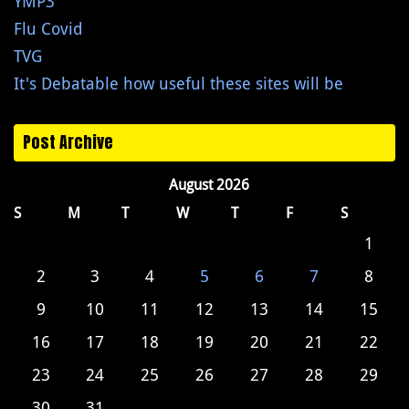
YMP3
Flu Covid
TVG
It's Debatable how useful these sites will be
Post Archive
August 2026
S
M
T
W
T
F
S
1
2
3
4
5
6
7
8
9
10
11
12
13
14
15
16
17
18
19
20
21
22
23
24
25
26
27
28
29
30
31