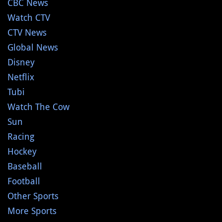
CBC News
Watch CTV
CTV News
Global News
Disney
Netflix
Tubi
Watch The Cow
Sun
Racing
Hockey
Baseball
Football
Other Sports
More Sports