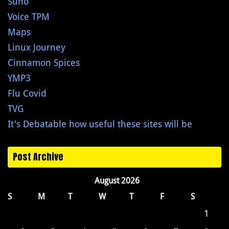
Suno
Voice TPM
Maps
Linux Journey
Cinnamon Spices
YMP3
Flu Covid
TVG
It's Debatable how useful these sites will be
Post Archive
August 2026
S
M
T
W
T
F
S
1