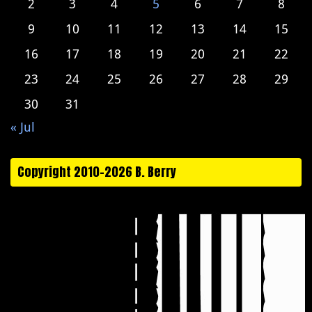
2
3
4
5
6
7
8
9
10
11
12
13
14
15
16
17
18
19
20
21
22
23
24
25
26
27
28
29
30
31
« Jul
Copyright 2010-2026 B. Berry