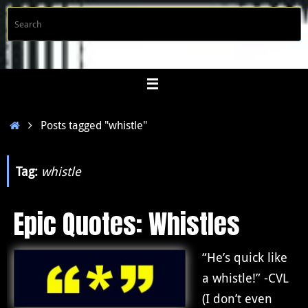
Skip
S
Searc
to
f
content
Home
Posts tagged "whistle"
Tag:
whistle
Epic Quotes: Whistles
“He’s quick like
a whistle!” -CVL
(I don’t even