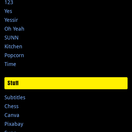
123
Yes
Yessir
Oh Yeah
SUNN
Kitchen
Popcorn
Time
Stuff
Subtitles
Chess
Canva
Pixabay