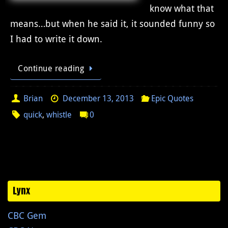
know what that
means…but when he said it, it sounded funny so
I had to write it down.
Continue reading
Brian
December 13, 2013
Epic Quotes
quick
,
whistle
0
Lynx
CBC Gem