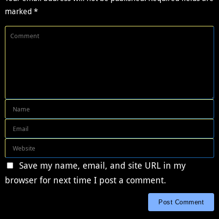
marked
*
Save my name, email, and site URL in my
browser for next time I post a comment.