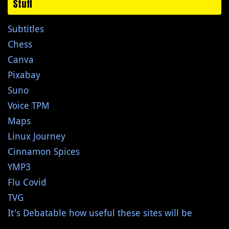
Stuff
Subtitles
Chess
Canva
Pixabay
Suno
Voice TPM
Maps
Linux Journey
Cinnamon Spices
YMP3
Flu Covid
TVG
It's Debatable how useful these sites will be