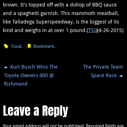
brown. It’s topped off with a dollop of BBQ sauce
and a spaghetti garnish. This mammoth meatball,
like Talladega Superspeedway, is the biggest of its
kind and weighs in at over 1 pound.(
TSS
)(4-26-2015)
Food
.
Bookmark
.
Kurt Busch Wins The
The Private Team
Toyota Owners 400 @
Space Race
Richmond
Leave a Reply
Your email address will not be published.
Required fields are