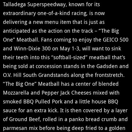
Talladega Superspeedway, known for its
extraordinary one-of-a-kind racing, is now
delivering a new menu item that is just as
anticipated as the action on the track – “The Big
One” Meatball. Fans coming to enjoy the GEICO 500
and Winn-Dixie 300 on May 1-3, will want to sink
their teeth into this “softball-sized” meatball that’s
being sold at concession stands in the Gadsden and
O.V. Hill South Grandstands along the frontstretch.
“The Big One” Meatball has a center of blended
Mozzarella and Pepper Jack Cheeses mixed with
smoked BBQ Pulled Pork and a little house BBQ
sauce for an extra kick. It is then covered by a layer
of Ground Beef, rolled in a panko bread crumb and
parmesan mix before being deep fried to a golden