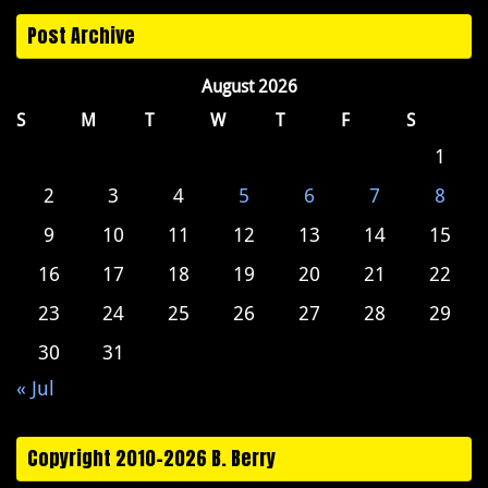
Post Archive
August 2026
S
M
T
W
T
F
S
1
2
3
4
5
6
7
8
9
10
11
12
13
14
15
16
17
18
19
20
21
22
23
24
25
26
27
28
29
30
31
« Jul
Copyright 2010-2026 B. Berry