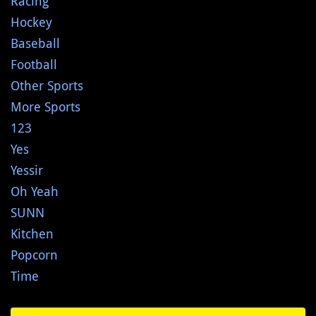
Racing
Hockey
Baseball
Football
Other Sports
More Sports
123
Yes
Yessir
Oh Yeah
SUNN
Kitchen
Popcorn
Time