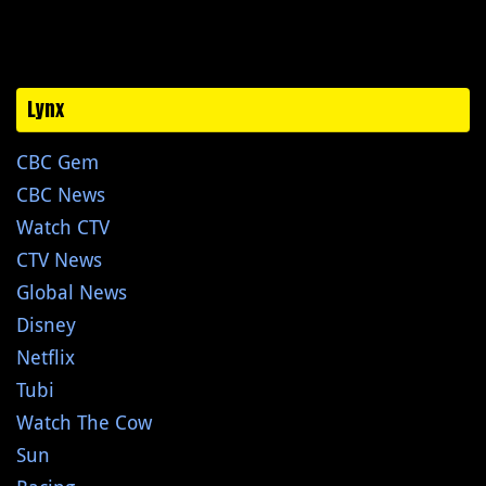
Lynx
CBC Gem
CBC News
Watch CTV
CTV News
Global News
Disney
Netflix
Tubi
Watch The Cow
Sun