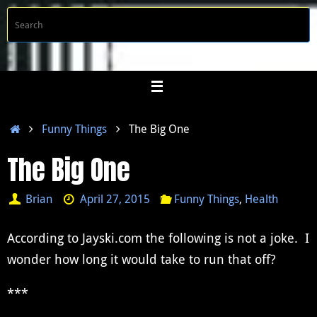
Skip
S
Searc
to
f
content
Home
Funny Things
The Big One
The Big One
Brian
April 27, 2015
Funny Things
,
Health
According to Jayski.com the following is not a joke. I
wonder how long it would take to run that off?
***