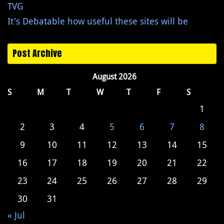
TVG
It's Debatable how useful these sites will be
Post Archive
August 2026
S
M
T
W
T
F
S
1
2
3
4
5
6
7
8
9
10
11
12
13
14
15
16
17
18
19
20
21
22
23
24
25
26
27
28
29
30
31
« Jul