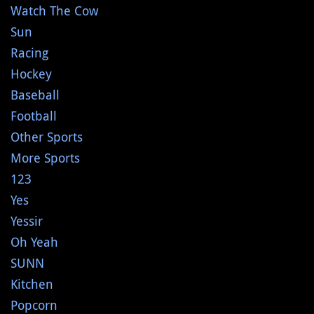
Watch The Cow
Sun
Racing
Hockey
Baseball
Football
Other Sports
More Sports
123
Yes
Yessir
Oh Yeah
SUNN
Kitchen
Popcorn