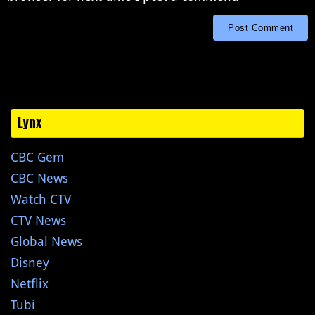
Lynx
CBC Gem
CBC News
Watch CTV
CTV News
Global News
Disney
Netflix
Tubi