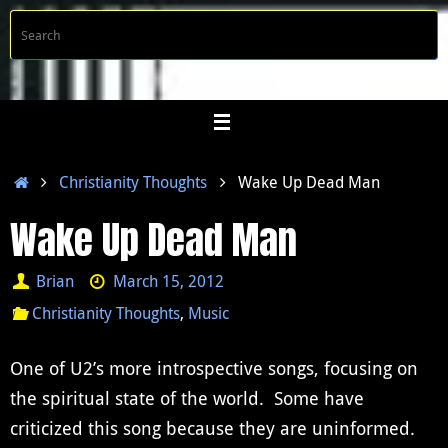
Skip
S
Searc
to
f
content
Home
Christianity Thoughts
Wake Up Dead Man
Wake Up Dead Man
Brian
March 15, 2012
Christianity Thoughts
,
Music
One of U2’s more introspective songs, focusing on
the spiritual state of the world. Some have
criticized this song because they are uninformed.