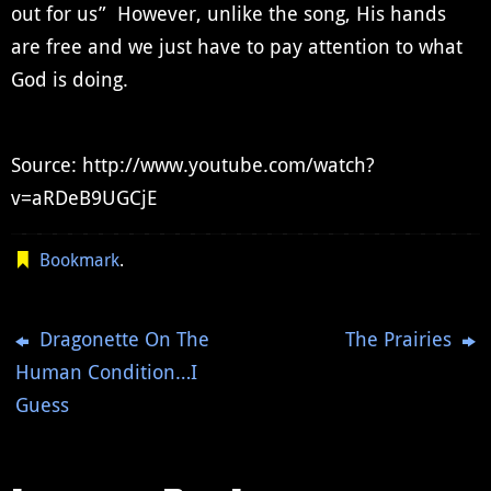
out for us” However, unlike the song, His hands
are free and we just have to pay attention to what
God is doing.
Source: http://www.youtube.com/watch?
v=aRDeB9UGCjE
Bookmark
.
Dragonette On The
The Prairies
Human Condition…I
Guess