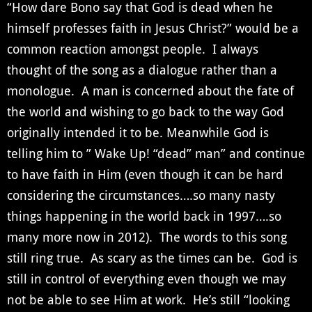
“How dare Bono say that God is dead when he
himself professes faith in Jesus Christ?” would be a
common reaction amongst people. I always
thought of the song as a dialogue rather than a
monologue. A man is concerned about the fate of
the world and wishing to go back to the way God
originally intended it to be. Meanwhile God is
telling him to ” Wake Up! “dead” man” and continue
to have faith in Him (even though it can be hard
considering the circumstances….so many nasty
things happening in the world back in 1997….so
many more now in 2012). The words to this song
still ring true. As scary as the times can be. God is
still in control of everything even though we may
not be able to see Him at work. He’s still “looking