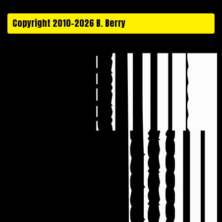
Copyright 2010-2026 B. Berry