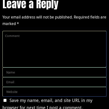
Leave a Reply
Your email address will not be published.
Required fields are
marked
*
Save my name, email, and site URL in my
browser for next time I post a comment.