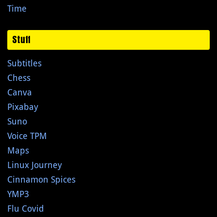
Time
Stuff
Subtitles
Chess
Canva
Pixabay
Suno
Voice TPM
Maps
Linux Journey
Cinnamon Spices
YMP3
Flu Covid