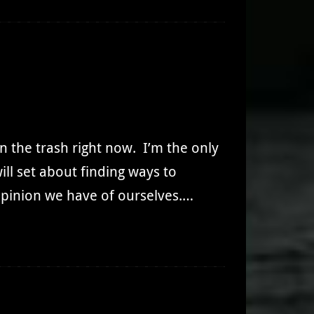
in the trash right now. I’m the only
ill set about finding ways to
 opinion we have of ourselves.…