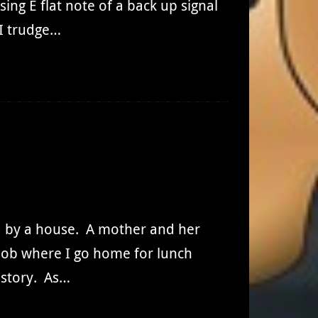
ing E flat note of a back up signal
 I trudge…
d by a house. A mother and her
a job where I go home for lunch
s story. As…