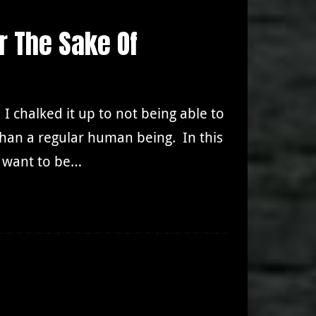
r The Sake Of
. I chalked it up to not being able to
han a regular human being. In this
o want to be…