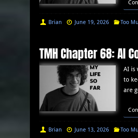
Con
Brian
June 19, 2026
Too Mu
TMH Chapter 68: AI C
AI is
to ke
are 
Con
Brian
June 13, 2026
Too Mu