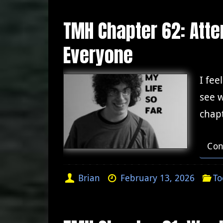
TMH Chapter 62: Atten
Everyone
I fee
see w
chapt
Con
Brian
February 13, 2026
To