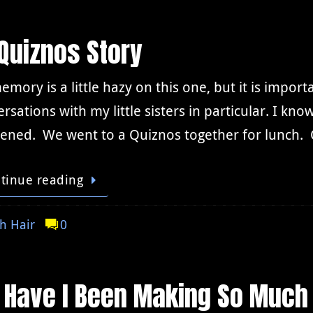
Quiznos Story
mory is a little hazy on this one, but it is importan
rsations with my little sisters in particular. I kn
ened. We went to a Quiznos together for lunch. Q
tinue reading
h Hair
0
 Have I Been Making So Much