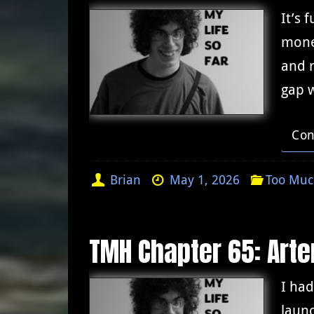
It’s 
mone
and r
gap 
Con
Brian
May 1, 2026
Too Muc
TMH Chapter 65: Arte
I had
launc