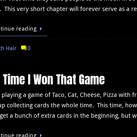
. This very short chapter will forever serve as a
tinue reading
h Hair
0
t Time I Won That Game
 playing a game of Taco, Cat, Cheese, Pizza with fr
p collecting cards the whole time. This time, ho
 get a bunch of extra cards in the beginning, bu
tinue reading