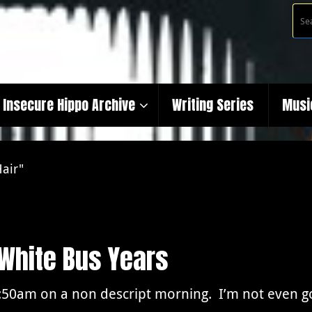
Insecure Hippo Archive
Writing Series
Musi
Hair"
 White Bus Years
6:50am on a non descript morning. I’m not even go