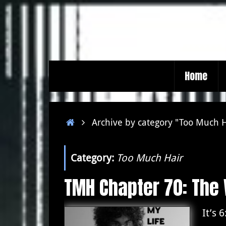
Skip
to
content
Skip
Home
to
content
Home
Archive by category "Too Much 
Category:
Too Much Hair
TMH Chapter 70: The
It’s 