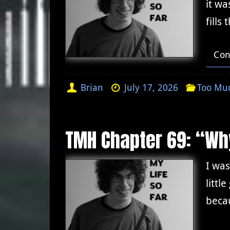
it wa
fills
Con
Brian
July 17, 2026
Too Muc
TMH Chapter 69: “Wh
I wa
littl
becau