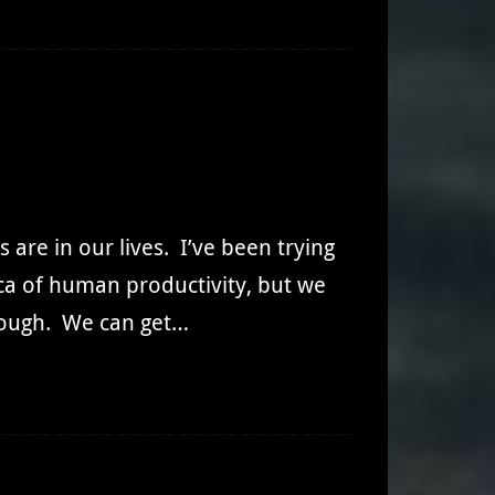
d
 are in our lives. I’ve been trying
lica of human productivity, but we
nough. We can get…