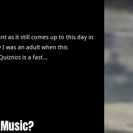
t as it still comes up to this day in
ow I was an adult when this
uiznos is a fast…
 Music?