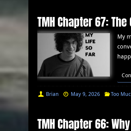
TMH Chapter 67: The 
My me
conve
happ
Con
Brian
May 9, 2026
Too Muc
TMH Chapter 66: Why