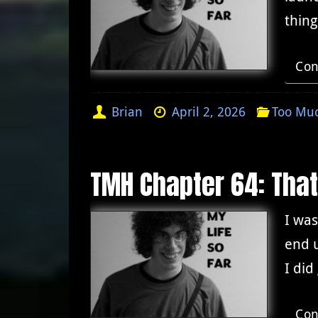
thing
Con
Brian
April 2, 2026
Too Muc
TMH Chapter 64: Tha
I was
end u
I did
Con