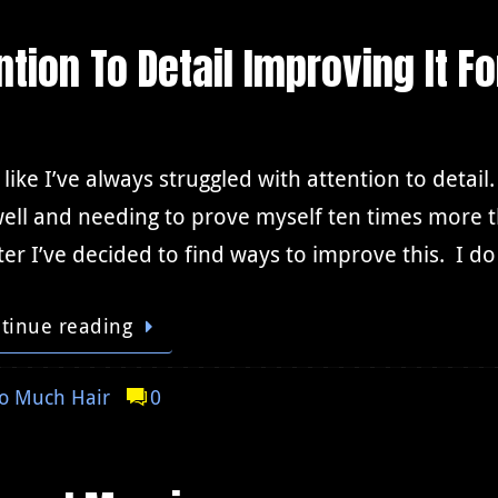
tion To Detail Improving It Fo
l like I’ve always struggled with attention to detail
ell and needing to prove myself ten times more t
er I’ve decided to find ways to improve this. I d
tinue reading
o Much Hair
0