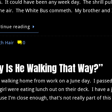
s. It could have been any week day. The shrill puls
 the air. The White Bus commeth. My brother and
tinue reading
h Hair
0
y Is He Walking That Way?”
s walking home from work on a June day. I passe
e girl were eating lunch out on their deck. I have 
se I’m close enough, that’s not really part of thi