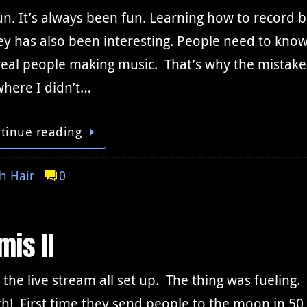
fun. It’s always been fun. Learning how to record 
y has also been interesting. People need to know
eal people making music. That’s why the mistakes
where I didn’t…
tinue reading
h Hair
0
mis II
 the live stream all set up. The thing was fuelin
h! First time they send people to the moon in 50