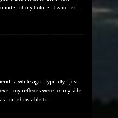
 reminder of my failure. I watched…
iends a while ago. Typically I just
wever, my reflexes were on my side.
t was somehow able to…