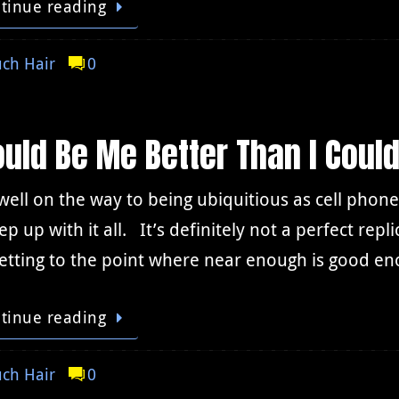
tinue reading
ch Hair
0
ould Be Me Better Than I Coul
 well on the way to being ubiquitious as cell phones
ep up with it all. It’s definitely not a perfect rep
getting to the point where near enough is good e
tinue reading
ch Hair
0