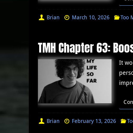
Brian
March 10, 2026
Too 
TMH Chapter 63: Boo
It wo
perso
impro
Con
Brian
February 13, 2026
To