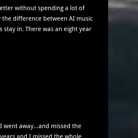
better without spending a lot of
 the difference between AI music
 stay in. There was an eight year
g. I went away…and missed the
 years and I missed the whole