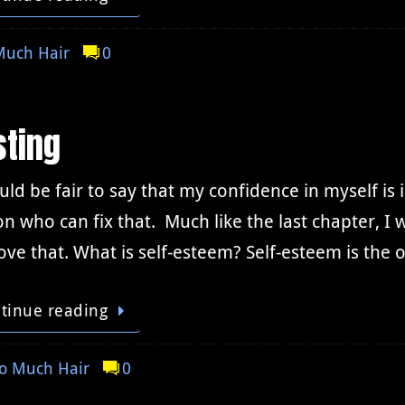
Much Hair
0
sting
uld be fair to say that my confidence in myself is 
n who can fix that. Much like the last chapter, I w
ve that. What is self-esteem? Self-esteem is the
tinue reading
o Much Hair
0