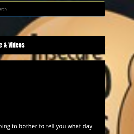
Search
Search
for:
c & Videos
ing to bother to tell you what day