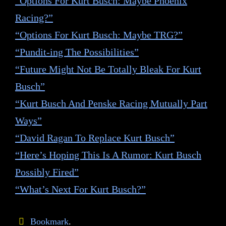
“Options For Kurt Busch: Maybe Phoenix
Racing?”
“Options For Kurt Busch: Maybe TRG?”
“Pundit-ing The Possibilities”
“Future Might Not Be Totally Bleak For Kurt
Busch”
“Kurt Busch And Penske Racing Mutually Part
Ways”
“David Ragan To Replace Kurt Busch”
“Here’s Hoping This Is A Rumor: Kurt Busch
Possibly Fired”
“What’s Next For Kurt Busch?”
Bookmark
.