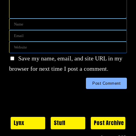
Save my name, email, and site URL in my
browser for next time I post a comment.
Lynx
Stuff
Post Archive