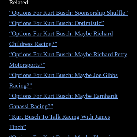
Related:
“Options For Kurt Busch: Sponsorship Shuffle”
“Options For Kurt Busch: Optimistic”
“Options For Kurt Busch: Maybe Richard
Childress Racing?”
“Options For Kurt Busch: Maybe Richard Petty
Motorsports?”
“Options For Kurt Busch: Maybe Joe Gibbs
Racing?”
“Options For Kurt Busch: Maybe Earnhardt
Ganassi Racing?”
“Kurt Busch To Talk Racing With James
Finch”