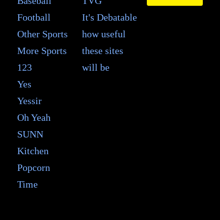
Baseball
TVG
Football
It's Debatable
Other Sports
how useful
More Sports
these sites
123
will be
Yes
Yessir
Oh Yeah
SUNN
Kitchen
Popcorn
Time