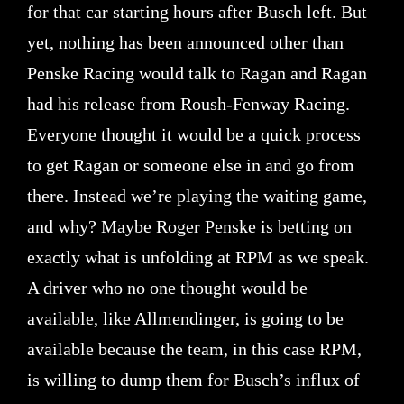
for that car starting hours after Busch left. But
yet, nothing has been announced other than
Penske Racing would talk to Ragan and Ragan
had his release from Roush-Fenway Racing.
Everyone thought it would be a quick process
to get Ragan or someone else in and go from
there. Instead we’re playing the waiting game,
and why? Maybe Roger Penske is betting on
exactly what is unfolding at RPM as we speak.
A driver who no one thought would be
available, like Allmendinger, is going to be
available because the team, in this case RPM,
is willing to dump them for Busch’s influx of