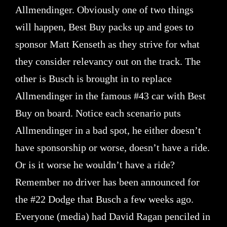
Allmendinger. Obviously one of two things
will happen, Best Buy packs up and goes to
sponsor Matt Kenseth as they strive for what
they consider relevancy out on the track. The
other is Busch is brought in to replace
Allmendinger in the famous #43 car with Best
Buy on board. Notice each scenario puts
Allmendinger in a bad spot, he either doesn’t
have sponsorship or worse, doesn’t have a ride.
Or is it worse he wouldn’t have a ride?
Remember no driver has been announced for
the #22 Dodge that Busch a few weeks ago.
Everyone (media) had David Ragan penciled in