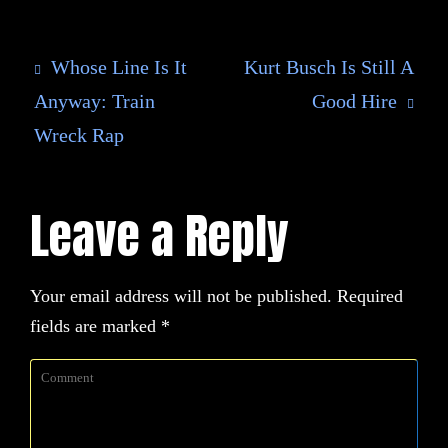
Whose Line Is It
Kurt Busch Is Still A
Anyway: Train
Good Hire
Wreck Rap
Leave a Reply
Your email address will not be published.
Required
fields are marked
*