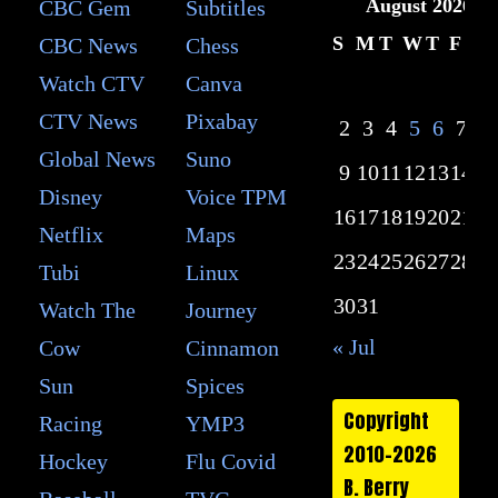
August 2026
CBC Gem
Subtitles
S
M
T
W
T
F
S
CBC News
Chess
Watch CTV
Canva
1
CTV News
Pixabay
2
3
4
5
6
7
8
Global News
Suno
9
10
11
12
13
14
15
Disney
Voice TPM
16
17
18
19
20
21
22
Netflix
Maps
23
24
25
26
27
28
29
Tubi
Linux
30
31
Watch The
Journey
« Jul
Cow
Cinnamon
Sun
Spices
Copyright
Racing
YMP3
2010-2026
Hockey
Flu Covid
B. Berry