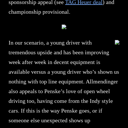
sponsorship appeal (see
TAG Heuer deal
) and
championship provisional.
In our scenario, a young driver with
tremendous upside and has been improving
week after week in decent equipment is
available versus a young driver who’s shown us
nothing with top line equipment. Allmendinger
also appeals to Penske’s love of open wheel
driving too, having come from the Indy style
cars. If this is the way Penske goes, or if
someone else unexpected shows up