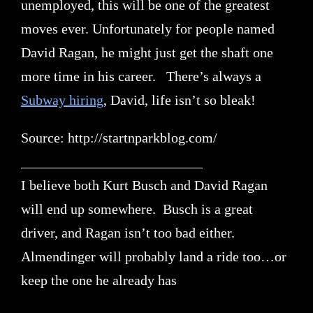
unemployed, this will be one of the greatest
moves ever. Unfortunately for people named
David Ragan, he might just get the shaft one
more time in his career. There’s always a
Subway hiring
, David, life isn’t so bleak!
Source: http://startnparkblog.com/
__________________________
I believe both Kurt Busch and David Ragan
will end up somewhere. Busch is a great
driver, and Ragan isn’t too bad either.
Almendinger will probably land a ride too…or
keep the one he already has