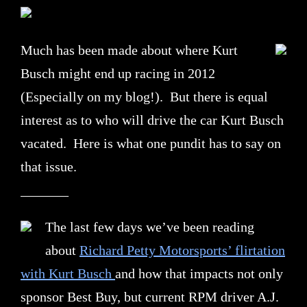
Much has been made about where Kurt
Busch might end up racing in 2012
(Especially on my blog!). But there is equal
interest as to who will drive the car Kurt Busch
vacated. Here is what one pundit has to say on
that issue.
_______
The last few days we’ve been reading
about
Richard Petty Motorsports’ flirtation
with Kurt Busch
and how that impacts not only
sponsor Best Buy, but current RPM driver A.J.