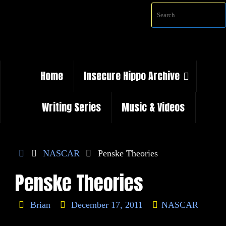
Skip
Sea
to
content
Skip
Home
Insecure Hippo Archive
to
content
Writing Series
Music & Videos
Home
NASCAR
Penske Theories
Penske Theories
Brian
December 17, 2011
NASCAR