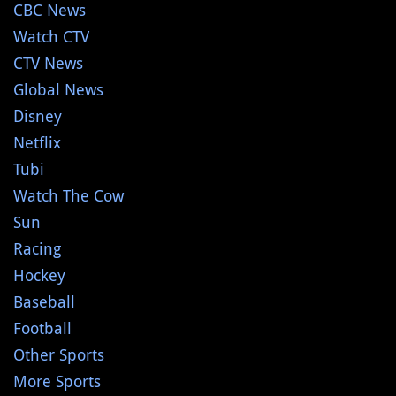
CBC News
Watch CTV
CTV News
Global News
Disney
Netflix
Tubi
Watch The Cow
Sun
Racing
Hockey
Baseball
Football
Other Sports
More Sports