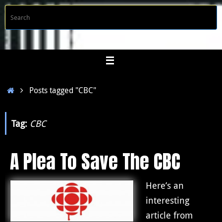
Skip
S
Searc
to
f
content
Home
Posts tagged "CBC"
Tag:
CBC
A Plea To Save The CBC
Here’s an
interesting
article from