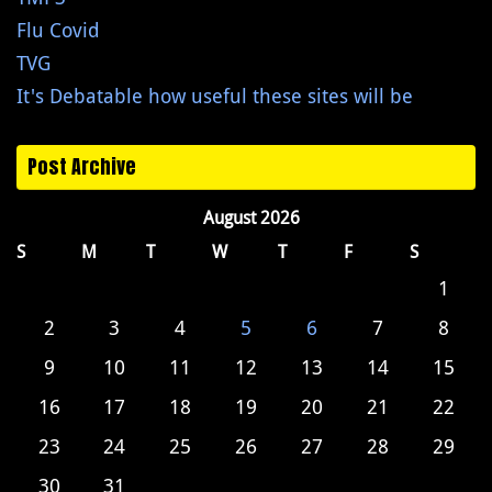
Flu Covid
TVG
It's Debatable how useful these sites will be
Post Archive
August 2026
S
M
T
W
T
F
S
1
2
3
4
5
6
7
8
9
10
11
12
13
14
15
16
17
18
19
20
21
22
23
24
25
26
27
28
29
30
31