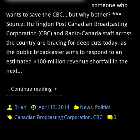
someone who
wants to save the CBC….but why bother? ***
Source: Huffington Post Canadian Broadcasting
Corporation (CBC) and Radio-Canada staff across
the country are bracing for deep cuts today, as
the public broadcaster aims to respond to an
estimated $100-million revenue shortfall in the
next…
Continue reading
Brian
April 13, 2014
News
,
Politics
Canadian Brodcasting Corporation
,
CBC
0