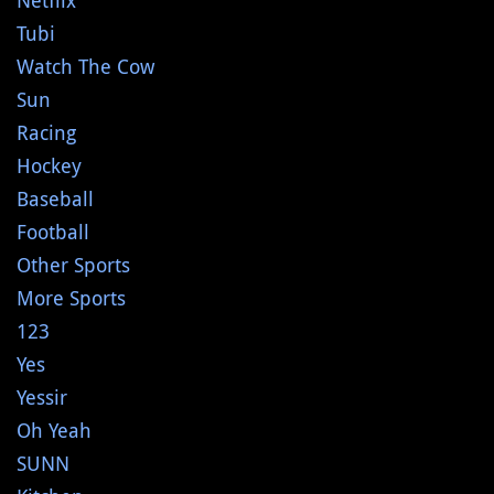
Netflix
Tubi
Watch The Cow
Sun
Racing
Hockey
Baseball
Football
Other Sports
More Sports
123
Yes
Yessir
Oh Yeah
SUNN