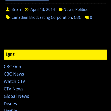
Brian
April 13, 2014
News
,
Politics
Canadian Brodcasting Corporation
,
CBC
0
Lynx
CBC Gem
CBC News
Watch CTV
CTV News
Global News
Disney