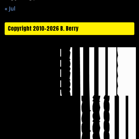
« Jul
Copyright 2010-2026 B. Berry