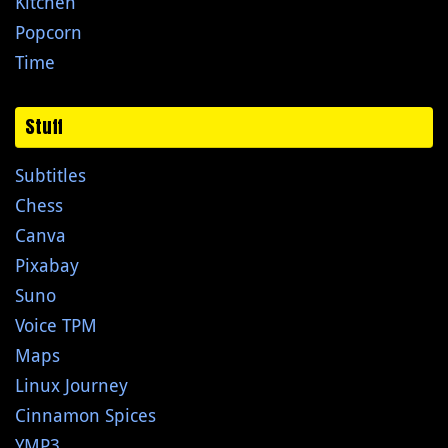
Kitchen
Popcorn
Time
Stuff
Subtitles
Chess
Canva
Pixabay
Suno
Voice TPM
Maps
Linux Journey
Cinnamon Spices
YMP3