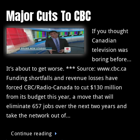
Major Cuts To CBC
If you thought
Canadian
television was
boring before…
It’s about to get worse. *** Source: www.cbc.ca
Funding shortfalls and revenue losses have
forced CBC/Radio-Canada to cut $130 million
from its budget this year, a move that will
eliminate 657 jobs over the next two years and
take the network out of…
Continue reading