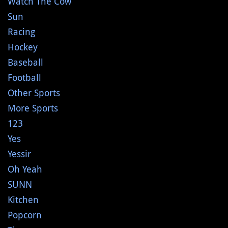
Watch The Cow
Sun
Racing
Hockey
Baseball
Football
Other Sports
More Sports
123
Yes
Yessir
Oh Yeah
SUNN
Kitchen
Popcorn