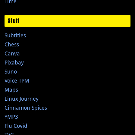
Time
Stuff
Subtitles
Chess
Canva
Pixabay
Suno
Voice TPM
Maps
Linux Journey
Cinnamon Spices
YMP3
Flu Covid
TVG