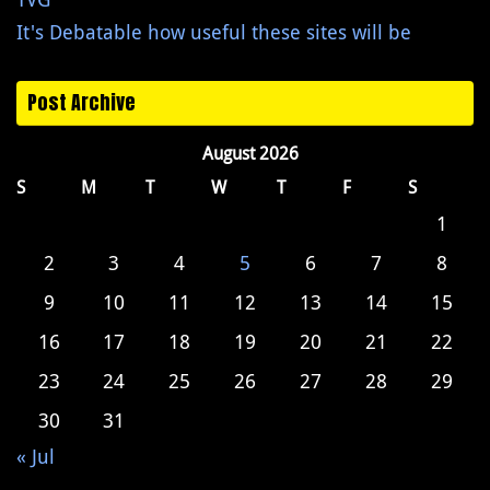
It's Debatable how useful these sites will be
Post Archive
August 2026
S
M
T
W
T
F
S
1
2
3
4
5
6
7
8
9
10
11
12
13
14
15
16
17
18
19
20
21
22
23
24
25
26
27
28
29
30
31
« Jul