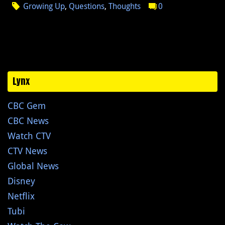
Growing Up
,
Questions
,
Thoughts
0
Lynx
CBC Gem
CBC News
Watch CTV
CTV News
Global News
Disney
Netflix
Tubi