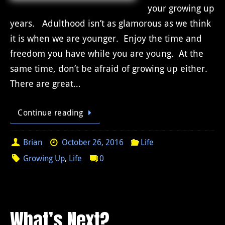
your growing up
years. Adulthood isn’t as glamorous as we think
it is when we are younger. Enjoy the time and
freedom you have while you are young. At the
same time, don’t be afraid of growing up either.
There are great…
Continue reading
Brian
October 26, 2016
Life
Growing Up
,
Life
0
What’s Next?