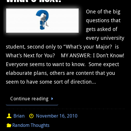
One of the big
questions that
gets asked of
every university
student, second only to “What’s your Major? is
What’s Next for You? MY ANSWER: I Don’t Know!
Everyone seems to want to know. Some expect
elabourate plans, others are content that you
seem to have some sort of direction…
Continue reading
Brian
November 16, 2010
Random Thoughts