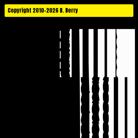
Copyright 2010-2026 B. Berry