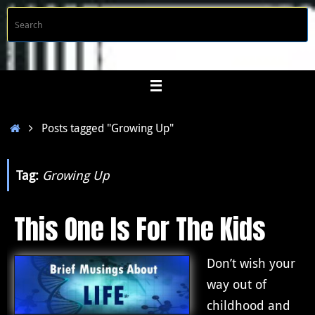
Skip
S
Searc
to
f
content
Home
Posts tagged "Growing Up"
Tag:
Growing Up
This One Is For The Kids
Don’t wish your
way out of
childhood and