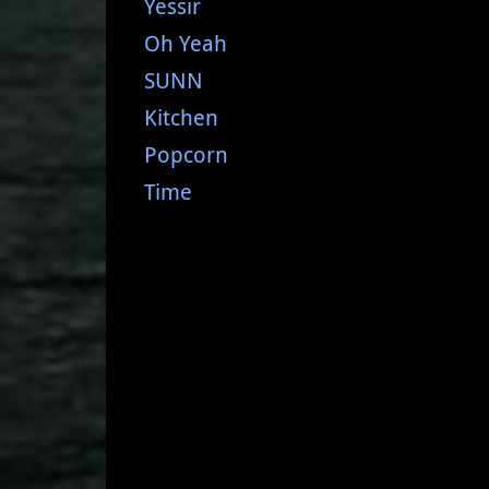
Yessir
Oh Yeah
SUNN
Kitchen
Popcorn
Time