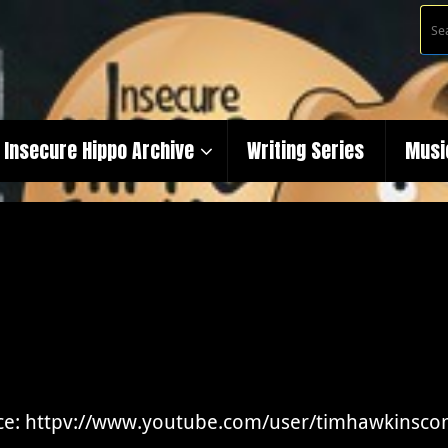
Insecure Hippo Archive
Writing Series
Musi
ce: httpv://www.youtube.com/user/timhawkinsc