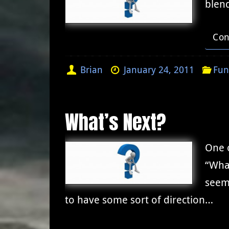
blen
Con
Brian
January 24, 2011
Fun
What’s Next?
One o
“Wha
seem
to have some sort of direction…