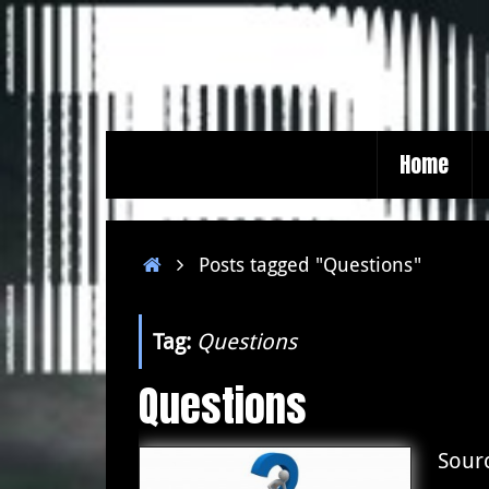
Skip
to
content
Skip
Home
to
content
Home
Posts tagged "Questions"
Tag:
Questions
Questions
Sour