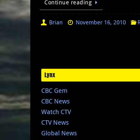
Continue reading
Brian
November 16, 2010
Lynx
CBC Gem
CBC News
Watch CTV
CTV News
Global News