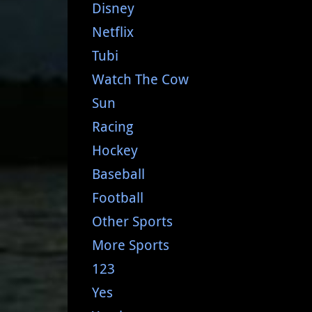
Disney
Netflix
Tubi
Watch The Cow
Sun
Racing
Hockey
Baseball
Football
Other Sports
More Sports
123
Yes