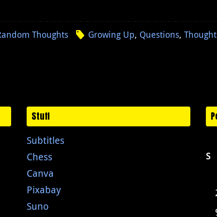
Random Thoughts
Growing Up
,
Questions
,
Thought
Stuff
P
Subtitles
Chess
S
Canva
Pixabay
Suno