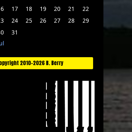
16
17
18
19
20
21
22
23
24
25
26
27
28
29
30
31
ul
opyright 2010-2026 B. Berry