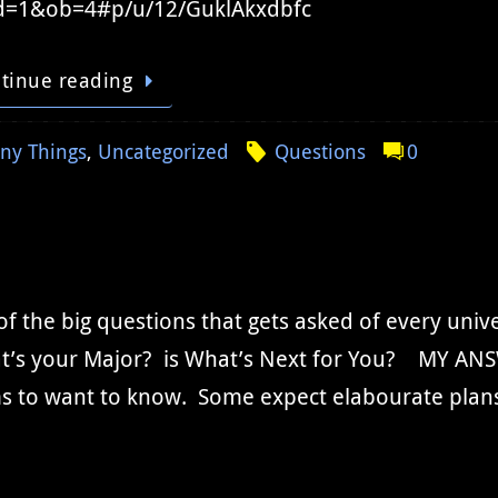
d=1&ob=4#p/u/12/GuklAkxdbfc
tinue reading
ny Things
,
Uncategorized
Questions
0
f the big questions that gets asked of every unive
t’s your Major? is What’s Next for You? MY ANS
s to want to know. Some expect elabourate plans