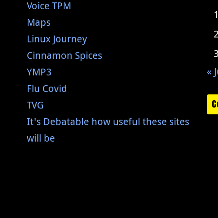
Voice TPM
Maps
Linux Journey
Cinnamon Spices
« J
YMP3
Flu Covid
C
TVG
It's Debatable how useful these sites
will be