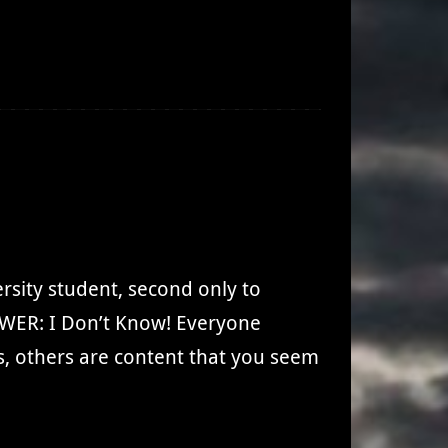
rsity student, second only to
WER: I Don’t Know! Everyone
, others are content that you seem