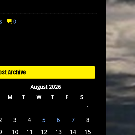
s
0
ost Archive
August 2026
M
T
W
T
F
S
1
2
3
4
5
6
7
8
9
10
11
12
13
14
15