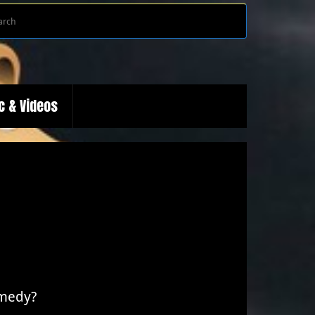
Search
Search
for:
c & Videos
omedy?