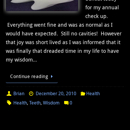
for my annual
check up.
Everything went fine and was as normal as I
would have expected. Still no cavities! However
that joy was short lived as I was informed that it
was finally that dreaded time in my life to have
my wisdom…
Continue reading
Brian
December 20, 2010
Health
Health
,
Teeth
,
Wisdom
0