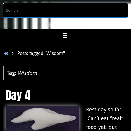
Skip
S
Searc
to
f
content
Home
Posts tagged "Wisdom"
Tag:
Wisdom
Day 4
Best day so far.
Can’t eat “real”
food yet, but