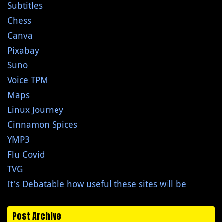
Subtitles
Chess
Canva
Pixabay
Suno
Voice TPM
Maps
Linux Journey
Cinnamon Spices
YMP3
Flu Covid
TVG
It's Debatable how useful these sites will be
Post Archive