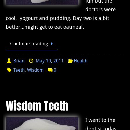
fun but the
doctors were
cool. yogourt and pudding. Day two is a bit
better…might get to eat oatmeal.
Continue reading
Brian
May 10, 2011
Health
Teeth
,
Wisdom
0
Wisdom Teeth
I went to the
dentist today