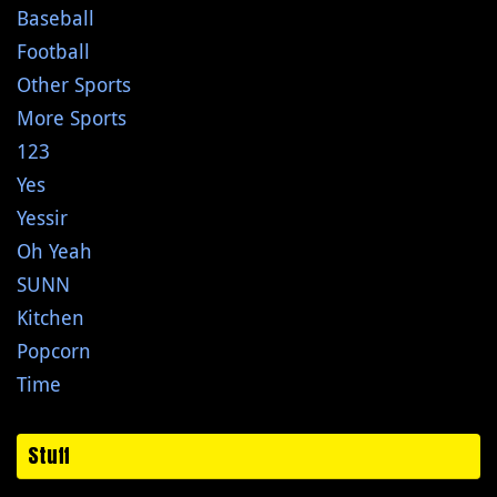
Baseball
Football
Other Sports
More Sports
123
Yes
Yessir
Oh Yeah
SUNN
Kitchen
Popcorn
Time
Stuff