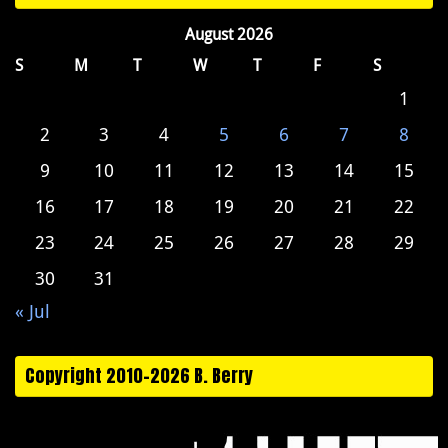
August 2026
S
M
T
W
T
F
S
1
2
3
4
5
6
7
8
9
10
11
12
13
14
15
16
17
18
19
20
21
22
23
24
25
26
27
28
29
30
31
« Jul
Copyright 2010-2026 B. Berry