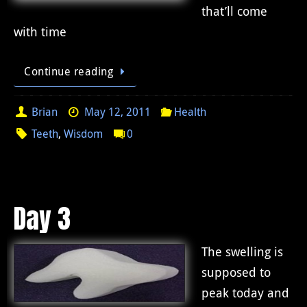
that’ll come
with time
Continue reading
Brian
May 12, 2011
Health
Teeth
,
Wisdom
0
Day 3
The swelling is
supposed to
peak today and