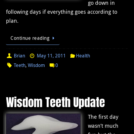
go down in
following days if everything goes according to
plan.
Continue reading
Brian
May 11, 2011
Health
Teeth
,
Wisdom
0
Wisdom Teeth Update
The first day
wasn’t much