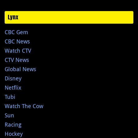
Lynx
CBC Gem
CBC News
Watch CTV
CTV News
Global News
Disney
Netflix
Tubi
Watch The Cow
Sun
Racing
Hockey