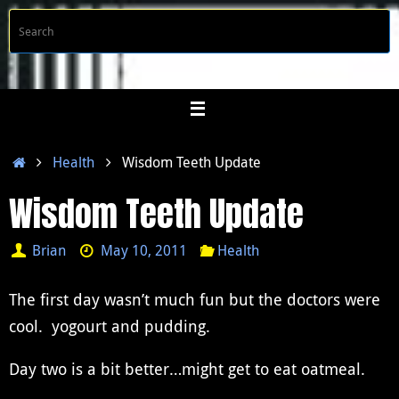
Skip
S
Searc
to
f
content
Home
Health
Wisdom Teeth Update
Wisdom Teeth Update
Brian
May 10, 2011
Health
The first day wasn’t much fun but the doctors were
cool. yogourt and pudding.
Day two is a bit better…might get to eat oatmeal.