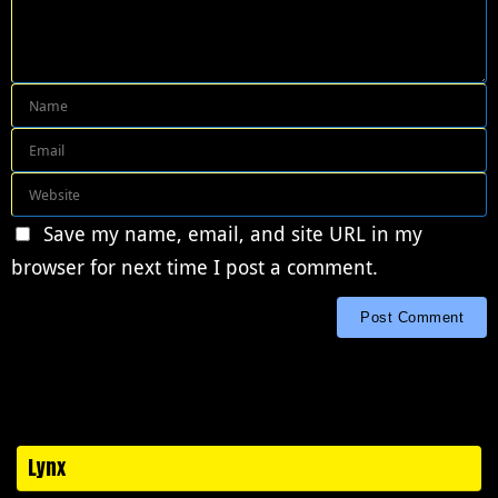
Save my name, email, and site URL in my
browser for next time I post a comment.
Lynx