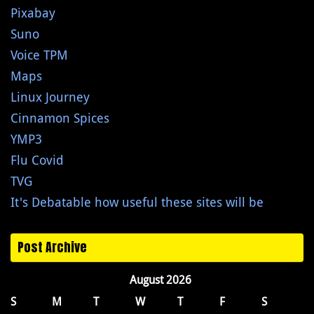
Pixabay
Suno
Voice TPM
Maps
Linux Journey
Cinnamon Spices
YMP3
Flu Covid
TVG
It's Debatable how useful these sites will be
Post Archive
August 2026
S
M
T
W
T
F
S