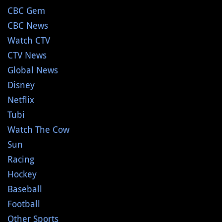
CBC Gem
CBC News
Watch CTV
CTV News
Global News
Disney
Netflix
Tubi
Watch The Cow
Sun
Racing
Hockey
Baseball
Football
Other Sports