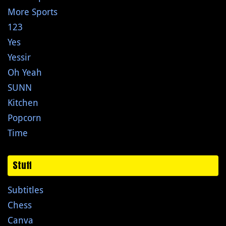
More Sports
123
Yes
Yessir
Oh Yeah
SUNN
Kitchen
Popcorn
Time
Stuff
Subtitles
Chess
Canva