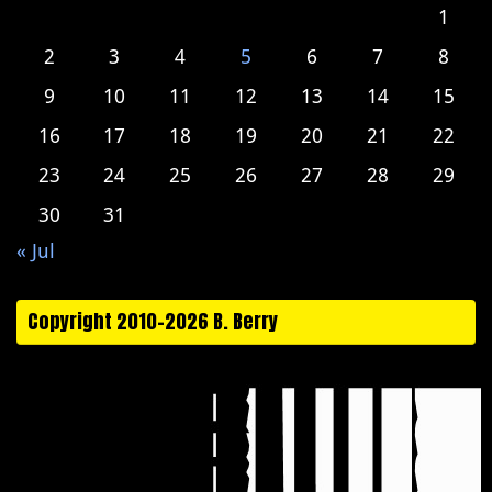
1
2
3
4
5
6
7
8
9
10
11
12
13
14
15
16
17
18
19
20
21
22
23
24
25
26
27
28
29
30
31
« Jul
Copyright 2010-2026 B. Berry