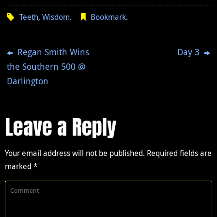
Teeth
,
Wisdom
.
Bookmark
.
Regan Smith Wins
Day 3
the Southern 500 @
Darlington
Leave a Reply
Your email address will not be published.
Required fields are
marked
*