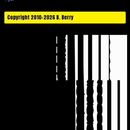
Copyright 2010-2026 B. Berry