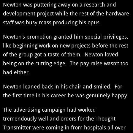
Newton was puttering away on a research and
development project while the rest of the hardware
staff was busy mass producing his opus.
Newton’s promotion granted him special privileges,
like beginning work on new projects before the rest
of the group got a taste of them. Newton loved
being on the cutting edge. The pay raise wasn’t too
bad either.
Newton leaned back in his chair and smiled. For
the first time in his career he was genuinely happy.
The advertising campaign had worked
tremendously well and orders for the Thought
Transmitter were coming in from hospitals all over