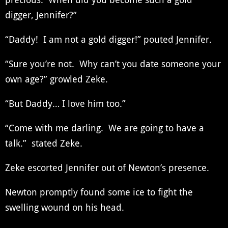
digger, Jennifer?”
“Daddy! I am not a gold digger!” pouted Jennifer.
“Sure you’re not. Why can’t you date someone your
own age?” growled Zeke.
“But Daddy… I love him too.”
“Come with me darling. We are going to have a
talk.” stated Zeke.
Zeke escorted Jennifer out of Newton’s presence.
Newton promptly found some ice to fight the
swelling wound on his head.