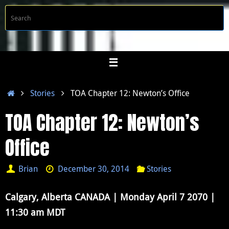
Skip
S
Searc
to
f
content
Home
Stories
TOA Chapter 12: Newton’s Office
TOA Chapter 12: Newton’s
Office
Brian
December 30, 2014
Stories
Calgary, Alberta CANADA | Monday April 7 2070 |
11:30 am MDT