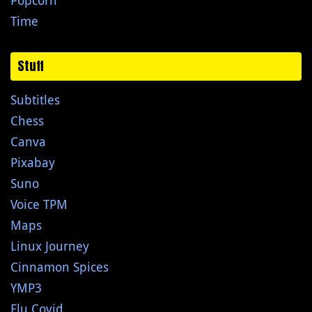
Popcorn
Time
Stuff
Subtitles
Chess
Canva
Pixabay
Suno
Voice TPM
Maps
Linux Journey
Cinnamon Spices
YMP3
Flu Covid