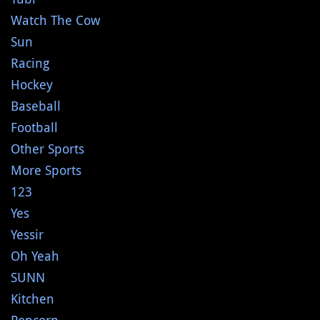
Watch The Cow
Sun
Racing
Hockey
Baseball
Football
Other Sports
More Sports
123
Yes
Yessir
Oh Yeah
SUNN
Kitchen