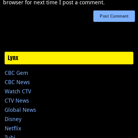
browser for next time I post a comment.
Lynx
CBC Gem
CBC News
Watch CTV
CTV News
Global News
Disney
Netflix
Tubi