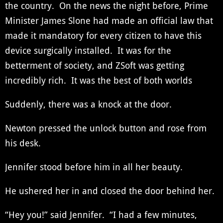
the country. On the news the night before, Prime
Minister James Slone had made an official law that
made it mandatory for every citizen to have this
device surgically installed. It was for the
betterment of society, and ZSoft was getting
incredibly rich. It was the best of both worlds
Suddenly, there was a knock at the door.
Newton pressed the unlock button and rose from
his desk.
Jennifer stood before him in all her beauty.
He ushered her in and closed the door behind her.
“Hey you!” said Jennifer. “I had a few minutes,