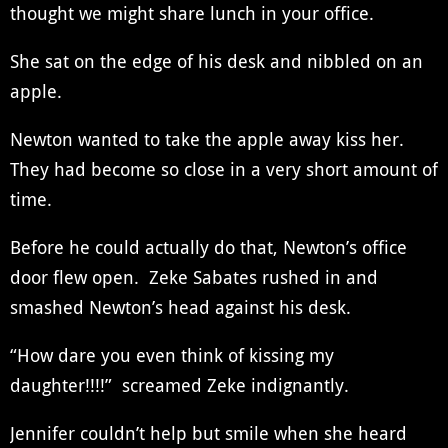
thought we might share lunch in your office.
She sat on the edge of his desk and nibbled on an
apple.
Newton wanted to take the apple away kiss her.
They had become so close in a very short amount of
time.
Before he could actually do that, Newton’s office
door flew open. Zeke Sabates rushed in and
smashed Newton’s head against his desk.
“How dare you even think of kissing my
daughter!!!!” screamed Zeke indignantly.
Jennifer couldn’t help but smile when she heard