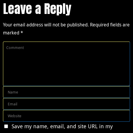
Leave a Reply
Your email address will not be published.
Required fields are
marked
*
Save my name, email, and site URL in my