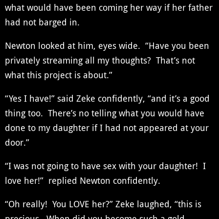
what would have been coming her way if her father
had not barged in.
Newton looked at him, eyes wide. “Have you been
privately streaming all my thoughts? That’s not
what this project is about.”
“Yes I have!” said Zeke confidently, “and it’s a good
thing too. There’s no telling what you would have
done to my daughter if I had not appeared at your
door.”
“I was not going to have sex with your daughter! I
love her!” replied Newton confidently.
“Oh really! You LOVE her?” Zeke laughed, “this is
precious. When did you become such a gold