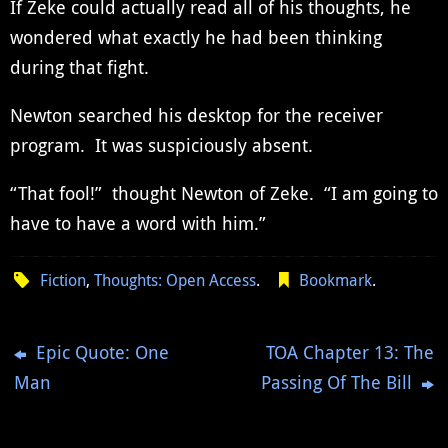
If Zeke could actually read all of his thoughts, he
wondered what exactly he had been thinking
during that fight.
Newton searched his desktop for the receiver
program. It was suspiciously absent.
“That fool!” thought Newton of Zeke. “I am going to
have to have a word with him.”
Fiction
,
Thoughts: Open Access
.
Bookmark
.
Epic Quote: One
TOA Chapter 13: The
Man
Passing Of The Bill