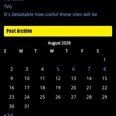
TVG
It's Debatable how useful these sites will be
Post Archive
August 2026
S
M
T
W
T
F
S
1
2
3
4
5
6
7
8
9
10
11
12
13
14
15
16
17
18
19
20
21
22
23
24
25
26
27
28
29
30
31
« Jul