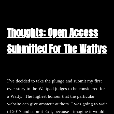
Thoughts: Open Access
Submitted For The Wattys
I’ve decided to take the plunge and submit my first
ever story to the Wattpad judges to be considered for
a Watty. The highest honour that the particular
website can give amateur authors. I was going to wait
til 2017 and submit Exit, because I imagine it would