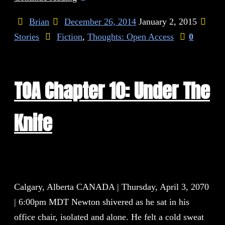
Brian
December 26, 2014
January 2, 2015
Stories
Fiction
,
Thoughts: Open Access
0
TOA Chapter 10: Under The
Knife
Calgary, Alberta CANADA | Thursday, April 3, 2070
| 6:00pm MDT Newton shivered as he sat in his
office chair, isolated and alone. He felt a cold sweat