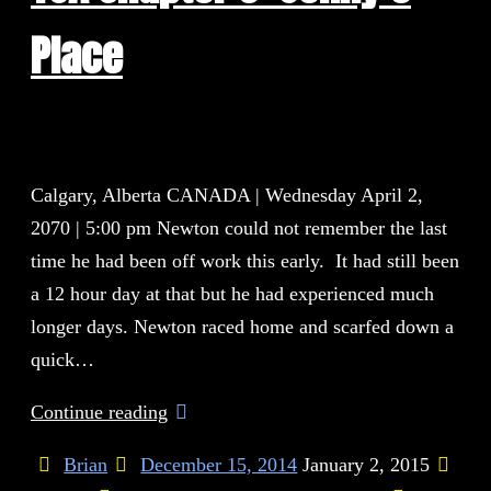
Place
Calgary, Alberta CANADA | Wednesday April 2,
2070 | 5:00 pm Newton could not remember the last
time he had been off work this early. It had still been
a 12 hour day at that but he had experienced much
longer days. Newton raced home and scarfed down a
quick…
Continue reading
Brian
December 15, 2014
January 2, 2015