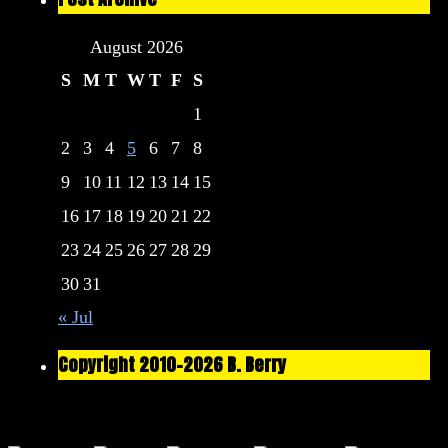
August 2026
S
M
T
W
T
F
S
1
2
3
4
5
6
7
8
9
10
11
12
13
14
15
16
17
18
19
20
21
22
23
24
25
26
27
28
29
30
31
« Jul
Copyright 2010-2026 B. Berry