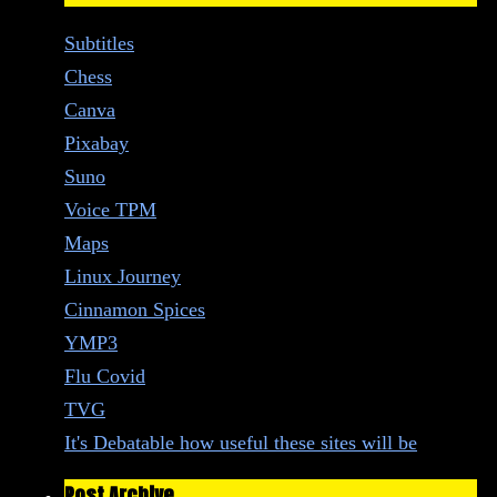
Subtitles
Chess
Canva
Pixabay
Suno
Voice TPM
Maps
Linux Journey
Cinnamon Spices
YMP3
Flu Covid
TVG
It's Debatable how useful these sites will be
Post Archive