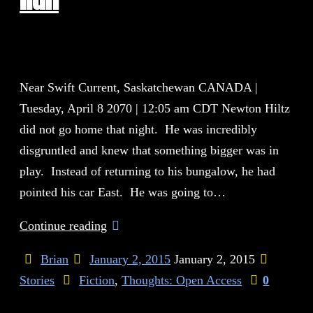
Near Swift Current, Saskatchewan CANADA |
Tuesday, April 8 2070 | 12:05 am CDT Newton Hiltz
did not go home that night. He was incredibly
disgruntled and knew that something bigger was in
play. Instead of returning to his bungalow, he had
pointed his car East. He was going to…
Continue reading
Brian
January 2, 2015
January 2, 2015
Stories
Fiction
,
Thoughts: Open Access
0