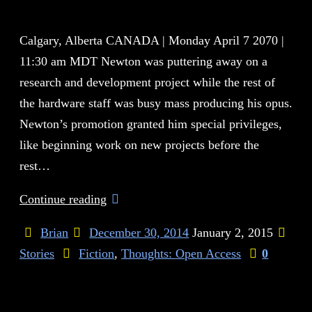
Calgary, Alberta CANADA | Monday April 7 2070 |
11:30 am MDT Newton was puttering away on a
research and development project while the rest of
the hardware staff was busy mass producing his opus.
Newton’s promotion granted him special privileges,
like beginning work on new projects before the
rest…
Continue reading
Brian
December 30, 2014
January 2, 2015
Stories
Fiction
,
Thoughts: Open Access
0