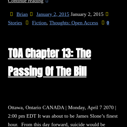
Continue reading
Brian
January 2, 2015
January 2, 2015
Stories
Fiction
,
Thoughts: Open Access
0
TOA Chapter 13: The
Passing Of The Bill
Ottawa, Ontario CANADA | Monday, April 7 2070 |
2:00 pm EDT It was about to be James Slone’s finest
hour. From this day forward, suicide would be