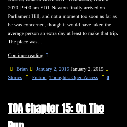
2070 | 9:00 am EDT Newton finally arrived on
Parliament Hill, and not a moment too soon as far as
he was concerned, though it would have taken the
average person an extra day at least to make that trip.
The place was…
Continue reading
Brian
January 2, 2015
January 2, 2015
Stories
Fiction
,
Thoughts: Open Access
0
TOA Chapter 15: On The
Run