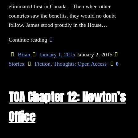
eliminated first in Canada. Then when other
countries saw the benefits, they would no doubt
follow. James stood proudly in the House…
Continue reading
Brian
January 1, 2015
January 2, 2015
Stories
Fiction
,
Thoughts: Open Access
0
TOA Chapter 12: Newton’s
Office