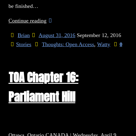
be finished…
Continue reading
Brian
August 31, 2016
September 12, 2016
Stories
Thoughts: Open Access
,
Watty
0
TOA Chapter 16:
Parliament Hill
Ottawa, Ontario CANADA | Wednesday, April 9