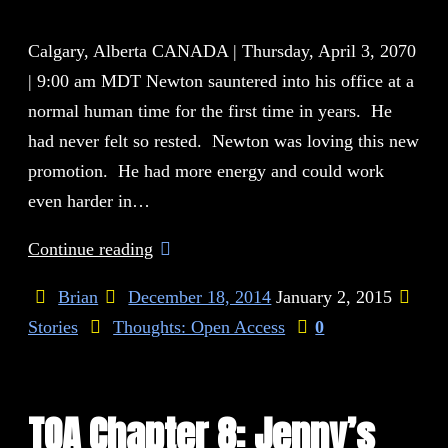
Calgary, Alberta CANADA | Thursday, April 3, 2070
| 9:00 am MDT Newton sauntered into his office at a
normal human time for the first time in years. He
had never felt so rested. Newton was loving this new
promotion. He had more energy and could work
even harder in…
Continue reading
Brian
December 18, 2014
January 2, 2015
Stories
Thoughts: Open Access
0
TOA Chapter 8: Jenny’s