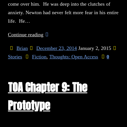
come over him. He was deep into the clutches of
anxiety. Newton had never felt more fear in his entire
life. He…
Continue reading
Brian
December 23, 2014
January 2, 2015
Stories
Fiction
,
Thoughts: Open Access
0
TOA Chapter 9: The
Prototype