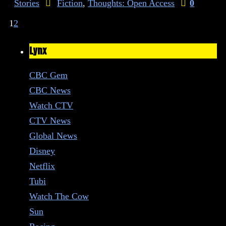
Stories
Fiction
,
Thoughts: Open Access
0
1
2
Lynx
CBC Gem
CBC News
Watch CTV
CTV News
Global News
Disney
Netflix
Tubi
Watch The Cow
Sun