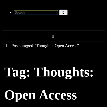
Skip
Search
to
Search
for:
content
Home
Posts tagged "Thoughts: Open Access"
Tag:
Thoughts:
Open Access