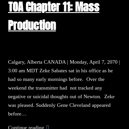
TOA Chapter 11: Mass
Production
Calgary, Alberta CANADA | Monday, April 7, 2070 |
3:00 am MDT Zeke Sabates sat in his office as he
had so many early mornings before. Over the
weekend the transmitter had not tracked any
negative or suicidal thoughts out of Newton. Zeke
was pleased. Suddenly Gene Cleveland appeared
before…
Continue reading