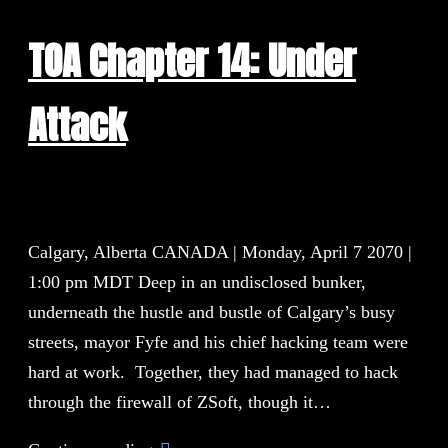
TOA Chapter 14: Under
Attack
Calgary, Alberta CANADA | Monday, April 7 2070 |
1:00 pm MDT Deep in an undisclosed bunker,
underneath the hustle and bustle of Calgary’s busy
streets, mayor Fyfe and his chief hacking team were
hard at work. Together, they had managed to hack
through the firewall of ZSoft, though it…