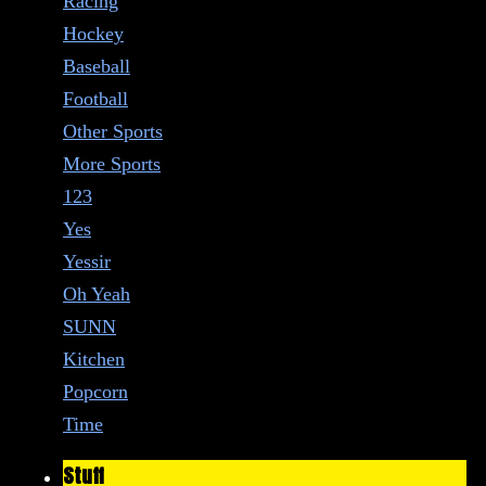
Racing
Hockey
Baseball
Football
Other Sports
More Sports
123
Yes
Yessir
Oh Yeah
SUNN
Kitchen
Popcorn
Time
Stuff