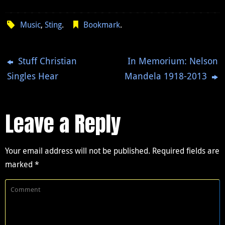
Music
,
Sting
.
Bookmark
.
Stuff Christian
In Memorium: Nelson
Singles Hear
Mandela 1918-2013
Leave a Reply
Your email address will not be published.
Required fields are
marked
*