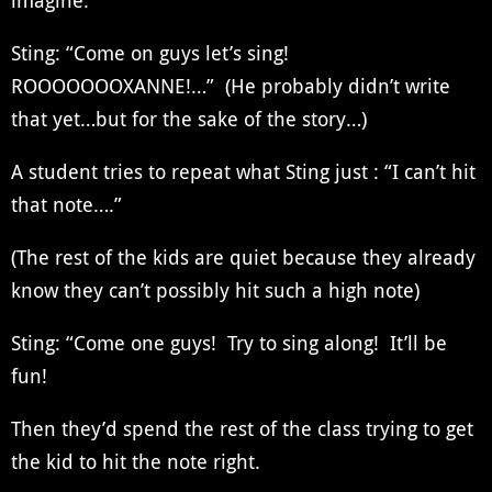
imagine.
Sting: “Come on guys let’s sing!
ROOOOOOOXANNE!…” (He probably didn’t write
that yet…but for the sake of the story…)
A student tries to repeat what Sting just : “I can’t hit
that note….”
(The rest of the kids are quiet because they already
know they can’t possibly hit such a high note)
Sting: “Come one guys! Try to sing along! It’ll be
fun!
Then they’d spend the rest of the class trying to get
the kid to hit the note right.