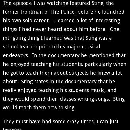
The episode I was watching featured Sting, the
former frontman of The Police, before he launched
his own solo career. I learned a lot of interesting
things I had never heard about him before. One
intriguing thing I learned was that Sting was a
school teacher prior to his major musical
endeavors. In the documentary he mentioned that
he enjoyed teaching his students, particularly when
he got to teach them about subjects he knew a lot
about. Sting states in the documentary that he
really enjoyed teaching his students music, and
they would spend their classes writing songs. Sting
would teach them how to sing.
They must have had some crazy times. I can just