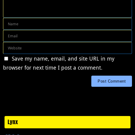
Save my name, email, and site URL in my
browser for next time I post a comment.
Lynx