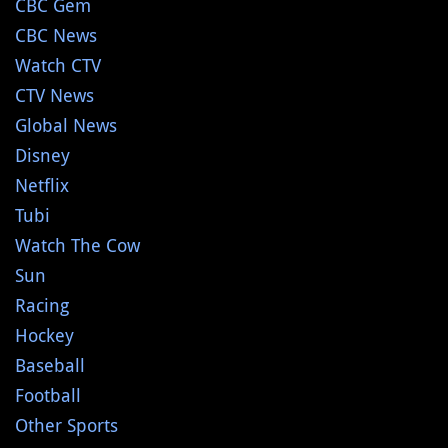
CBC Gem
CBC News
Watch CTV
CTV News
Global News
Disney
Netflix
Tubi
Watch The Cow
Sun
Racing
Hockey
Baseball
Football
Other Sports