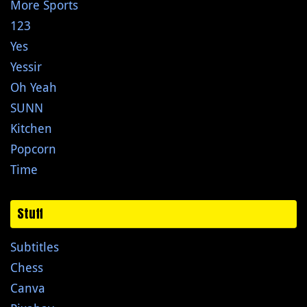
More Sports
123
Yes
Yessir
Oh Yeah
SUNN
Kitchen
Popcorn
Time
Stuff
Subtitles
Chess
Canva