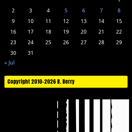
2
3
4
5
6
7
8
9
10
11
12
13
14
15
16
17
18
19
20
21
22
23
24
25
26
27
28
29
30
31
« Jul
Copyright 2010-2026 B. Berry