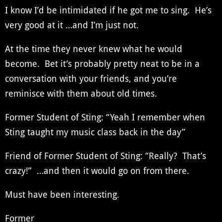
I know I’d be intimidated if he got me to sing. He’s
very good at it …and I’m just not.
At the time they never knew what he would
become. Bet it’s probably pretty neat to be in a
conversation with your friends, and you’re
reminisce with them about old times.
Former Student of Sting: “Yeah I remember when
Sting taught my music class back in the day”
Friend of Former Student of Sting: “Really? That’s
crazy!” …and then it would go on from there.
Must have been interesting.
Former