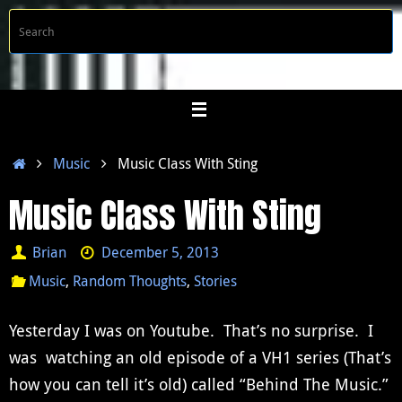
Skip
S
Searc
to
f
content
Home
Music
Music Class With Sting
Music Class With Sting
Brian
December 5, 2013
Music
,
Random Thoughts
,
Stories
Yesterday I was on Youtube. That’s no surprise. I
was watching an old episode of a VH1 series (That’s
how you can tell it’s old) called “Behind The Music.”