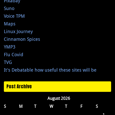
Pixabay
Suno
Voice TPM
Maps
Linux Journey
Cinnamon Spices
YMP3
Flu Covid
TVG
It's Debatable how useful these sites will be
Post Archive
August 2026
S
M
T
W
T
F
S
1