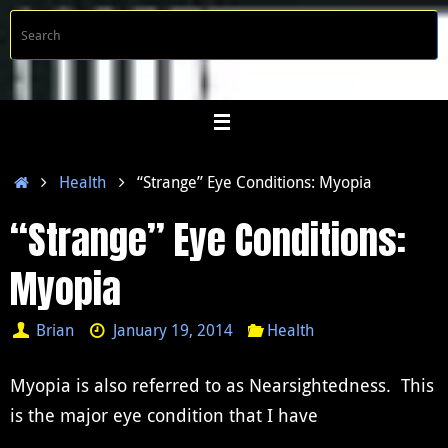
Skip
S
Searc
to
f
content
Home
Health
“Strange” Eye Conditions: Myopia
“Strange” Eye Conditions:
Myopia
Brian
January 19, 2014
Health
Myopia is also referred to as Nearsightedness. This
is the major eye condition that I have