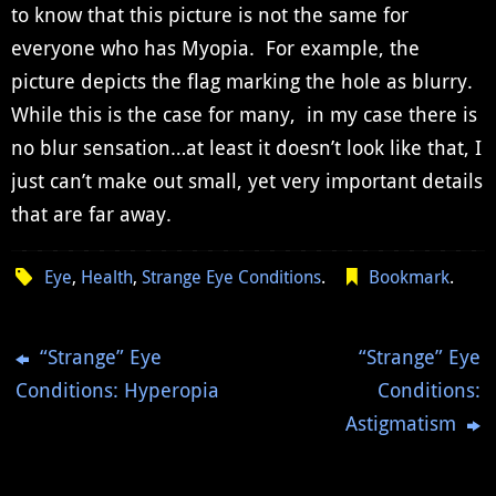
to know that this picture is not the same for
everyone who has Myopia. For example, the
picture depicts the flag marking the hole as blurry.
While this is the case for many, in my case there is
no blur sensation…at least it doesn’t look like that, I
just can’t make out small, yet very important details
that are far away.
Eye
,
Health
,
Strange Eye Conditions
.
Bookmark
.
“Strange” Eye
“Strange” Eye
Conditions: Hyperopia
Conditions:
Astigmatism