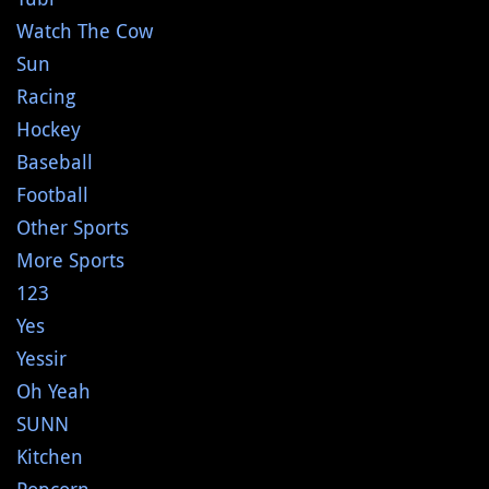
Watch The Cow
Sun
Racing
Hockey
Baseball
Football
Other Sports
More Sports
123
Yes
Yessir
Oh Yeah
SUNN
Kitchen