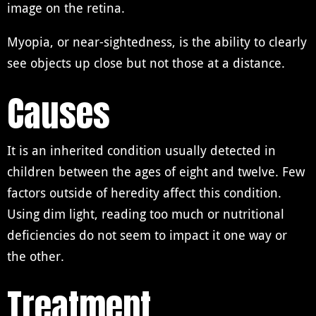
image on the retina.
Myopia, or near-sightedness, is the ability to clearly
see objects up close but not those at a distance.
Causes
It is an inherited condition usually detected in
children between the ages of eight and twelve. Few
factors outside of heredity affect this condition.
Using dim light, reading too much or nutritional
deficiencies do not seem to impact it one way or
the other.
Treatment