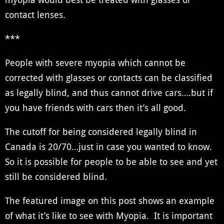
contact lenses.
***
People with severe myopia which cannot be
corrected with glasses or contacts can be classified
as legally blind, and thus cannot drive cars….but if
you have friends with cars then it’s all good.
The cutoff for being considered legally blind in
Canada is 20/70…just in case you wanted to know.
So it is possible for people to be able to see and yet
still be considered blind.
The featured image on this post shows an example
of what it’s like to see with Myopia. It is important