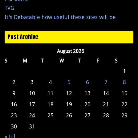
TVG
It's Debatable how useful these sites will be
Post Archive
August 2026
S
M
T
W
T
F
S
1
2
3
4
5
6
7
8
9
10
11
12
13
14
15
16
17
18
19
20
21
22
23
24
25
26
27
28
29
30
31
« Jul