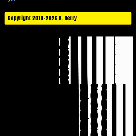
Copyright 2010-2026 B. Berry