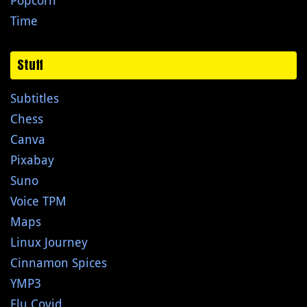
Popcorn
Time
Stuff
Subtitles
Chess
Canva
Pixabay
Suno
Voice TPM
Maps
Linux Journey
Cinnamon Spices
YMP3
Flu Covid