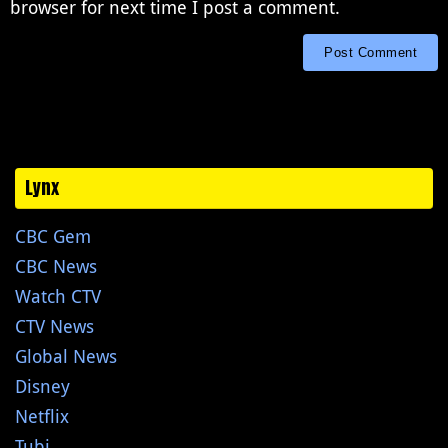
browser for next time I post a comment.
Lynx
CBC Gem
CBC News
Watch CTV
CTV News
Global News
Disney
Netflix
Tubi