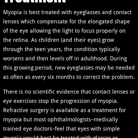
Myopia is best treated with eyeglasses and contact
lenses which compensate for the elongated shape
of the eye allowing the light to focus properly on
the retina. As children (and their eyes) grow
through the teen years, the condition typically
worsens and then levels off in adulthood. During
this growing period, new eyeglasses may be needed
as often as every six months to correct the problem.
There is no scientific evidence that contact lenses or
eye exercises stop the progression of myopia.
Refractive surgery is available as a treatment for
myopia but most ophthalmologists–medically
trained eye doctors–feel that eyes with simple
myopia would best be treated with glasses or