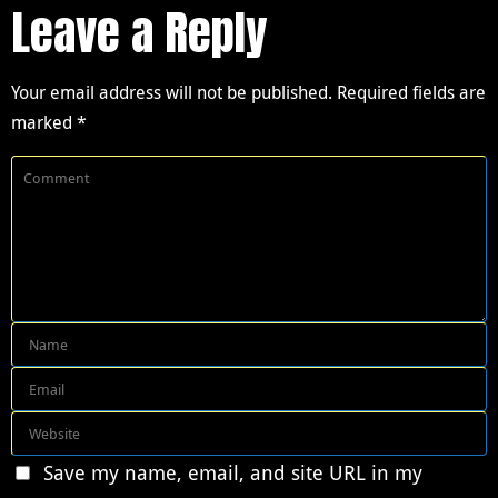
Leave a Reply
Your email address will not be published.
Required fields are
marked
*
Save my name, email, and site URL in my