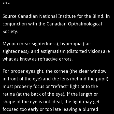
***
Source Canadian National Institute for the Blind, in
conjunction with the Canadian Opthalmological
Society.
Myopia (near-sightedness), hyperopia (far-
sightedness), and astigmatism (distorted vision) are
what as know as refractive errors.
For proper eyesight, the cornea (the clear window
in front of the eye) and the lens (behind the pupil)
must properly focus or “refract” light onto the
retina (at the back of the eye). If the length or
shape of the eye is not ideal, the light may get
focused too early or too late leaving a blurred