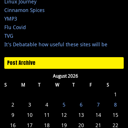
Linux Journey
Cinnamon Spices
YMP3
Flu Covid
TVG
It's Debatable how useful these sites will be
Post Archive
August 2026
S
M
T
W
T
F
S
1
2
3
4
5
6
7
8
9
10
11
12
13
14
15
16
17
18
19
20
21
22