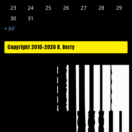
23
24
25
26
27
28
29
30
31
« Jul
Copyright 2010-2026 B. Berry