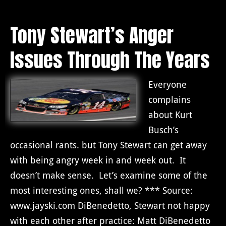
Tony Stewart’s Anger
Issues Through The Years
Everyone
complains
about Kurt
Busch’s
occasional rants. but Tony Stewart can get away
with being angry week in and week out. It
doesn’t make sense. Let’s examine some of the
most interesting ones, shall we? *** Source:
www.jayski.com DiBenedetto, Stewart not happy
with each other after practice: Matt DiBenedetto