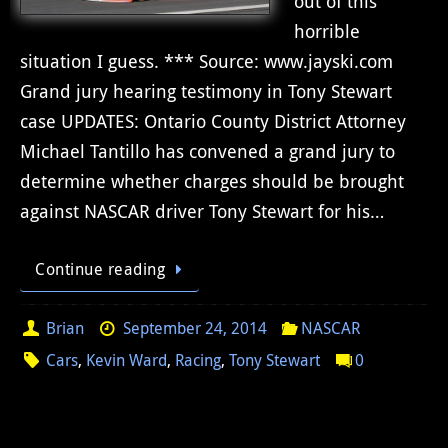
out of this
horrible
situation I guess. *** Source: www.jayski.com
Grand jury hearing testimony in Tony Stewart
case UPDATES: Ontario County District Attorney
Michael Tantillo has convened a grand jury to
determine whether charges should be brought
against NASCAR driver Tony Stewart for his…
Continue reading
Brian
September 24, 2014
NASCAR
Cars
,
Kevin Ward
,
Racing
,
Tony Stewart
0