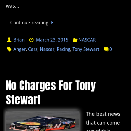
was…
Continue reading
Brian
March 23, 2015
NASCAR
Anger
,
Cars
,
Nascar
,
Racing
,
Tony Stewart
0
No Charges For Tony
Stewart
The best news
that can come