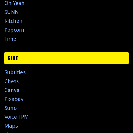
Oh Yeah
SUNN
Kitchen
Popcorn
Time
Stuff
Subtitles
Chess
Canva
Pixabay
Suno
Voice TPM
Maps