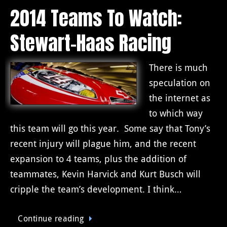
2014 Teams To Watch:
Stewart-Haas Racing
There is much
speculation on
the internet as
to which way
this team will go this year. Some say that Tony’s
recent injury will plague him, and the recent
expansion to 4 teams, plus the addition of
teammates, Kevin Harvick and Kurt Busch will
cripple the team’s development. I think…
Continue reading