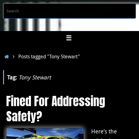
Skip
S
Searc
to
f
content
Home
Posts tagged "Tony Stewart"
Tag:
Tony Stewart
Fined For Addressing
Safety?
Here’s the