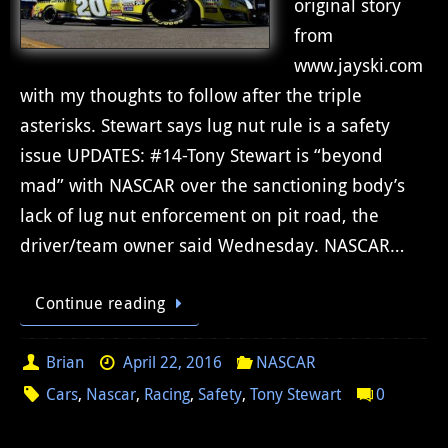
original story
from
www.jayski.com
with my thoughts to follow after the triple
asterisks. Stewart says lug nut rule is a safety
issue UPDATES: #14-Tony Stewart is “beyond
mad” with NASCAR over the sanctioning body’s
lack of lug nut enforcement on pit road, the
driver/team owner said Wednesday. NASCAR…
Continue reading
Brian
April 22, 2016
NASCAR
Cars
,
Nascar
,
Racing
,
Safety
,
Tony Stewart
0