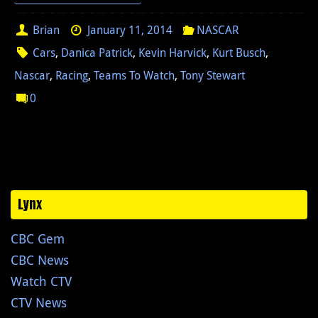
Brian
January 11, 2014
NASCAR
Cars
,
Danica Patrick
,
Kevin Harvick
,
Kurt Busch
,
Nascar
,
Racing
,
Teams To Watch
,
Tony Stewart
0
Lynx
CBC Gem
CBC News
Watch CTV
CTV News