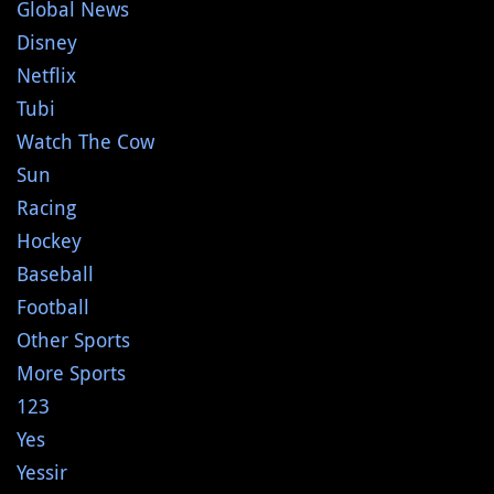
Global News
Disney
Netflix
Tubi
Watch The Cow
Sun
Racing
Hockey
Baseball
Football
Other Sports
More Sports
123
Yes
Yessir