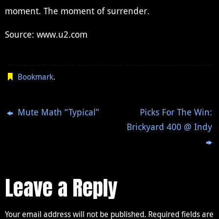
moment. The moment of surrender.
Source: www.u2.com
Bookmark
.
Mute Math “Typical”
Picks For The Win:
Brickyard 400 @ Indy
Leave a Reply
Your email address will not be published.
Required fields are