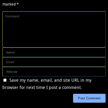
marked
*
Save my name, email, and site URL in my
browser for next time I post a comment.