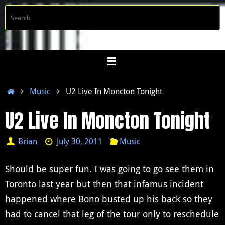
Skip
S
Searc
to
f
content
Home
Music
U2 Live In Moncton Tonight
U2 Live In Moncton Tonight
Brian
July 30, 2011
Music
Should be super fun. I was going to go see them in
Toronto last year but then that infamus incident
happened where Bono busted up his back so they
had to cancel that leg of the tour only to reschedule