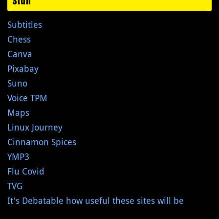
Stuff
Subtitles
Chess
Canva
Pixabay
Suno
Voice TPM
Maps
Linux Journey
Cinnamon Spices
YMP3
Flu Covid
TVG
It's Debatable how useful these sites will be