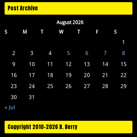
Post Archive
August 2026
S
M
T
W
T
F
S
1
2
3
4
5
6
7
8
9
10
11
12
13
14
15
16
17
18
19
20
21
22
23
24
25
26
27
28
29
30
31
« Jul
Copyright 2010-2026 B. Berry