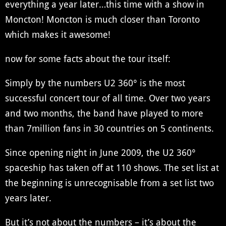
everything a year later…this time with a show in
Moncton! Moncton is much closer than Toronto
which makes it awesome!
now for some facts about the tour itself:
Simply by the numbers U2 360° is the most
successful concert tour of all time. Over two years
and two months, the band have played to more
than 7million fans in 30 countries on 5 continents.
Since opening night in June 2009, the U2 360°
spaceship has taken off at 110 shows. The set list at
the beginning is unrecognisable from a set list two
years later.
But it’s not about the numbers – it’s about the