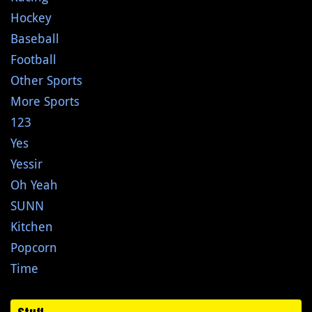
Hockey
Baseball
Football
Other Sports
More Sports
123
Yes
Yessir
Oh Yeah
SUNN
Kitchen
Popcorn
Time