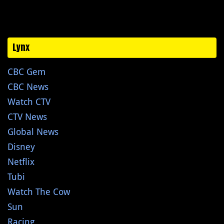
Lynx
CBC Gem
CBC News
Watch CTV
CTV News
Global News
Disney
Netflix
Tubi
Watch The Cow
Sun
Racing