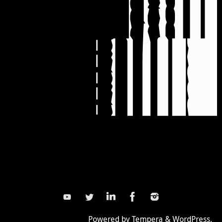
Powered by
Tempera
&
WordPress.