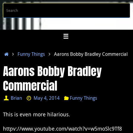
Skip
S
Searc
to
f
content
Home
Funny Things
Aarons Bobby Bradley Commercial
Aarons Bobby Bradley
Commercial
Brian
May 4, 2014
Funny Things
This is even more hilarious.
httpv://www.youtube.com/watch?v=w5moSlc9Tf8