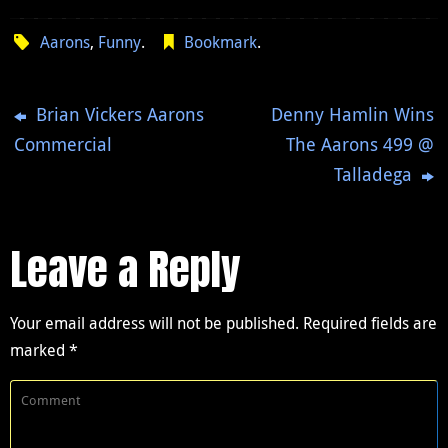
Aarons
,
Funny
.
Bookmark
.
Brian Vickers Aarons
Denny Hamlin Wins
Commercial
The Aarons 499 @
Talladega
Leave a Reply
Your email address will not be published.
Required fields are
marked
*