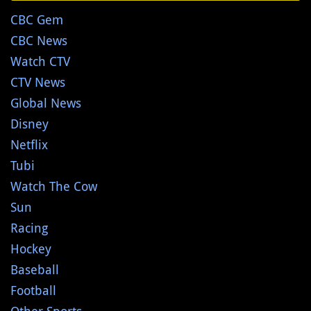
CBC Gem
CBC News
Watch CTV
CTV News
Global News
Disney
Netflix
Tubi
Watch The Cow
Sun
Racing
Hockey
Baseball
Football