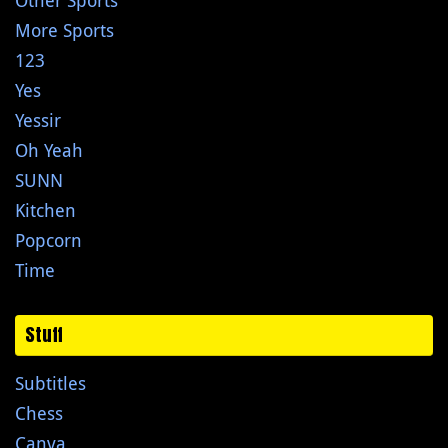
Other Sports
More Sports
123
Yes
Yessir
Oh Yeah
SUNN
Kitchen
Popcorn
Time
Stuff
Subtitles
Chess
Canva