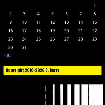
1
2
3
4
5
6
7
8
9
10
11
12
13
14
15
16
17
18
19
20
21
22
23
24
25
26
27
28
29
30
31
« Jul
Copyright 2010-2026 B. Berry