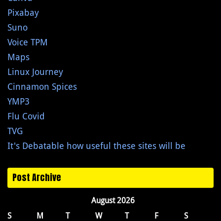
Pixabay
Suno
Voice TPM
Maps
Linux Journey
Cinnamon Spices
YMP3
Flu Covid
TVG
It's Debatable how useful these sites will be
Post Archive
August 2026
S
M
T
W
T
F
S