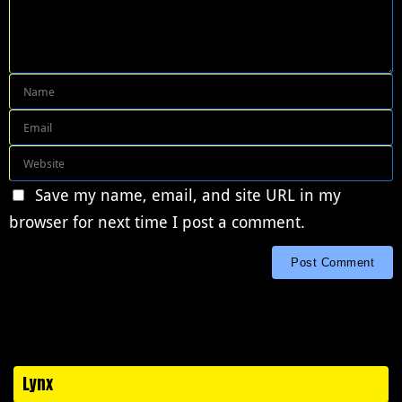
Save my name, email, and site URL in my
browser for next time I post a comment.
Lynx