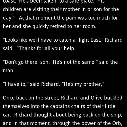
coast. He’s been taken to a safe place. His
children are visiting their mother in prison for the
day.” At that moment the pain was too much for
her and she quickly retired to her room.
“Looks like we’ll have to catch a flight East,” Richard
said. “Thanks for all your help.
“Don’t go there, son. He’s not the same,” said the
man.
“I have to,” said Richard. “He’s my brother,”
Once back on the street, Richard and Olive buckled
themselves into the captains chairs of their little
car. Richard thought about being back on the ship,
and in that moment, through the power of the Orb,