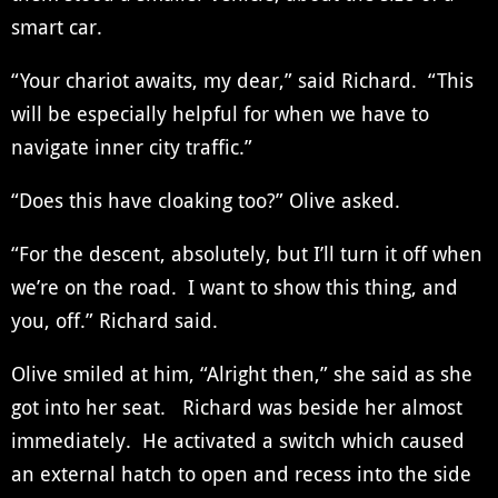
smart car.
“Your chariot awaits, my dear,” said Richard. “This
will be especially helpful for when we have to
navigate inner city traffic.”
“Does this have cloaking too?” Olive asked.
“For the descent, absolutely, but I’ll turn it off when
we’re on the road. I want to show this thing, and
you, off.” Richard said.
Olive smiled at him, “Alright then,” she said as she
got into her seat. Richard was beside her almost
immediately. He activated a switch which caused
an external hatch to open and recess into the side