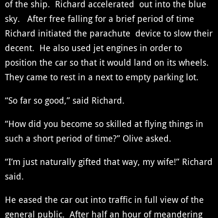
of the ship. Richard accelerated out into the blue
sky. After free falling for a brief period of time
Richard initiated the parachute device to slow their
decent. He also used jet engines in order to
position the car so that it would land on its wheels.
They came to rest in a next to empty parking lot.
“So far so good,” said Richard.
“How did you become so skilled at flying things in
such a short period of time?” Olive asked.
“I’m just naturally gifted that way, my wife!” Richard
said.
He eased the car out into traffic in full view of the
general public. After half an hour of meandering