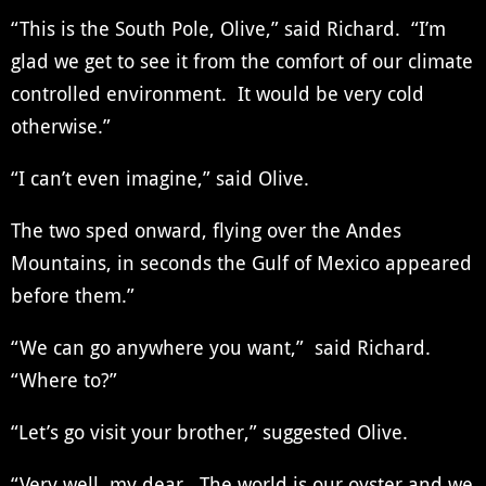
“This is the South Pole, Olive,” said Richard. “I’m
glad we get to see it from the comfort of our climate
controlled environment. It would be very cold
otherwise.”
“I can’t even imagine,” said Olive.
The two sped onward, flying over the Andes
Mountains, in seconds the Gulf of Mexico appeared
before them.”
“We can go anywhere you want,” said Richard.
“Where to?”
“Let’s go visit your brother,” suggested Olive.
“Very well, my dear. The world is our oyster and we