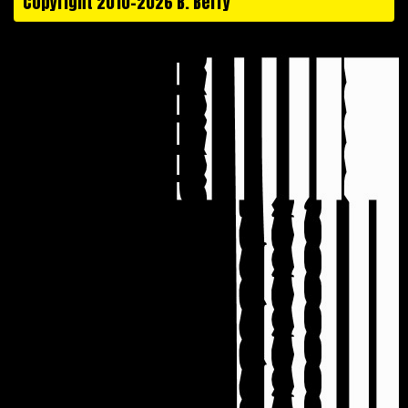
Copyright 2010-2026 B. Berry