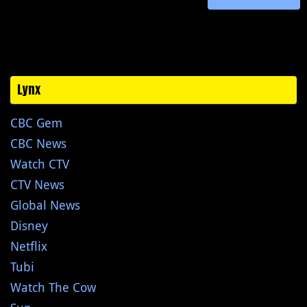
Lynx
CBC Gem
CBC News
Watch CTV
CTV News
Global News
Disney
Netflix
Tubi
Watch The Cow