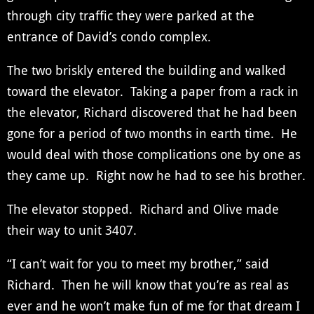
through city traffic they were parked at the
entrance of David’s condo complex.
The two briskly entered the building and walked
toward the elevator. Taking a paper from a rack in
the elevator, Richard discovered that he had been
gone for a period of two months in earth time. He
would deal with those complications one by one as
they came up. Right now he had to see his brother.
The elevator stopped. Richard and Olive made
their way to unit 3407.
“I can’t wait for you to meet my brother,” said
Richard. Then he will know that you’re as real as
ever and he won’t make fun of me for that dream I