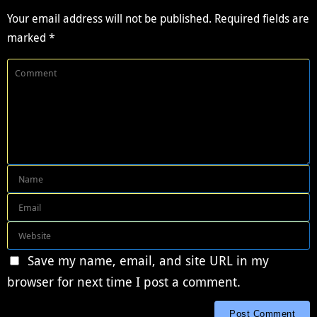
Your email address will not be published.
Required fields are
marked
*
Save my name, email, and site URL in my
browser for next time I post a comment.