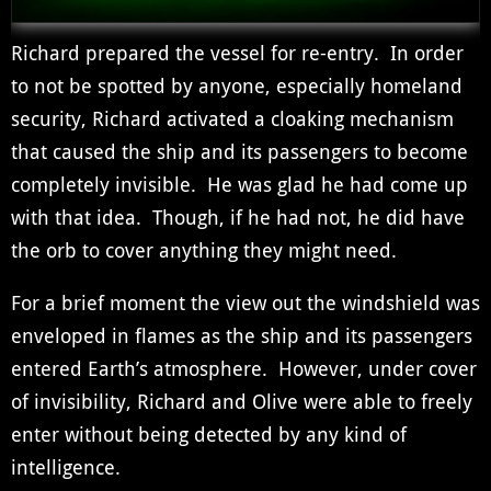
Richard prepared the vessel for re-entry. In order
to not be spotted by anyone, especially homeland
security, Richard activated a cloaking mechanism
that caused the ship and its passengers to become
completely invisible. He was glad he had come up
with that idea. Though, if he had not, he did have
the orb to cover anything they might need.
For a brief moment the view out the windshield was
enveloped in flames as the ship and its passengers
entered Earth’s atmosphere. However, under cover
of invisibility, Richard and Olive were able to freely
enter without being detected by any kind of
intelligence.