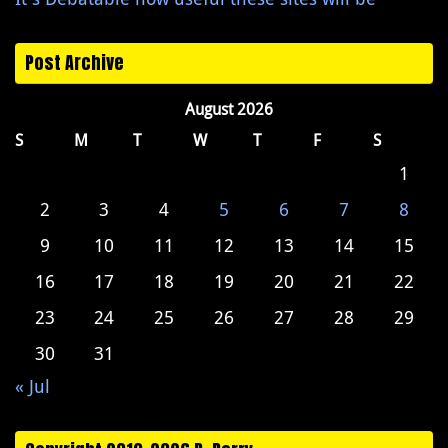
Post Archive
August 2026
S
M
T
W
T
F
S
1
2
3
4
5
6
7
8
9
10
11
12
13
14
15
16
17
18
19
20
21
22
23
24
25
26
27
28
29
30
31
« Jul