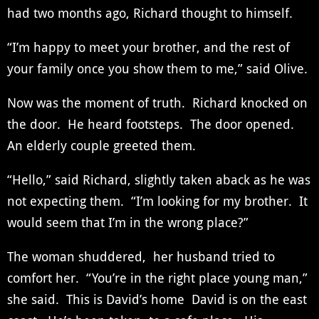
had two months ago, Richard thought to himself.
“I’m happy to meet your brother, and the rest of
your family once you show them to me,” said Olive.
Now was the moment of truth. Richard knocked on
the door. He heard footsteps. The door opened.
An elderly couple greeted them.
“Hello,” said Richard, slightly taken aback as he was
not expecting them. “I’m looking for my brother. It
would seem that I’m in the wrong place?”
The woman shuddered, her husband tried to
comfort her. “You’re in the right place young man,”
she said. This is David’s home David is on the east