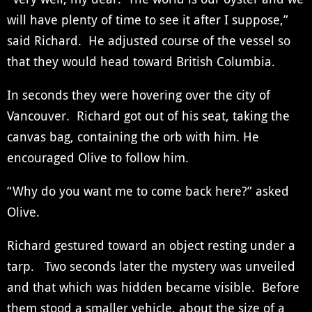
will have plenty of time to see it after I suppose,”
said Richard. He adjusted course of the vessel so
that they would head toward British Columbia.
In seconds they were hovering over the city of
Vancouver. Richard got out of his seat, taking the
canvas bag, containing the orb with him. He
encouraged Olive to follow him.
“Why do you want me to come back here?” asked
Olive.
Richard gestured toward an object resting under a
tarp. Two seconds later the mystery was unveiled
and that which was hidden became visible. Before
them stood a smaller vehicle, about the size of a