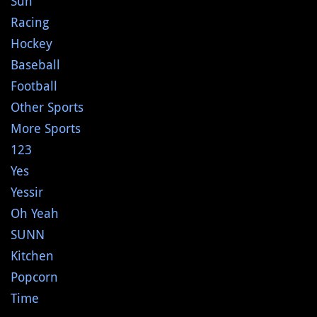
Sun
Racing
Hockey
Baseball
Football
Other Sports
More Sports
123
Yes
Yessir
Oh Yeah
SUNN
Kitchen
Popcorn
Time