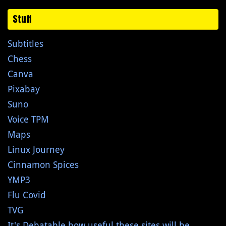
Stuff
Subtitles
Chess
Canva
Pixabay
Suno
Voice TPM
Maps
Linux Journey
Cinnamon Spices
YMP3
Flu Covid
TVG
It's Debatable how useful these sites will be