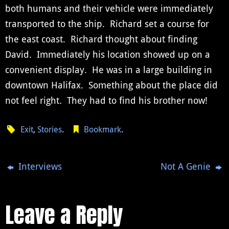
both humans and their vehicle were immediately
transported to the ship. Richard set a course for
the east coast. Richard thought about finding
David. Immediately his location showed up on a
convenient display. He was in a large building in
downtown Halifax. Something about the place did
not feel right. They had to find his brother now!
Exit
,
Stories
.
Bookmark
.
Interviews
Not A Genie
Leave a Reply