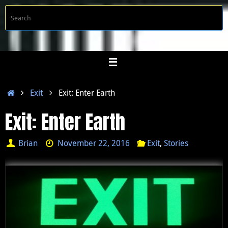
Skip
S
Searc
to
f
content
Home
Exit
Exit: Enter Earth
Exit: Enter Earth
Brian
November 22, 2016
Exit
,
Stories